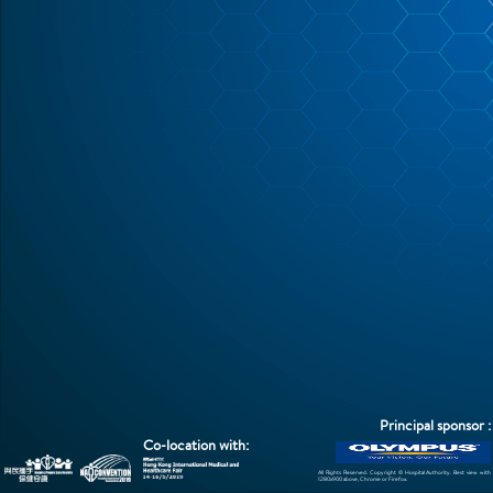
Photo Gallery
Attendance Certificate
Contact Us
Feedback
Principal sponsor :
Co-location with:
All Rights Reserved. Copyright © Hospital Authority. Best view with
1280x900 above, Chrome or Firefox.