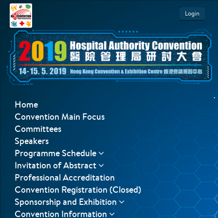
Login
.
Home
Convention Main Focus
Committees
Speakers
Programme Schedule
Invitation of Abstract
Professional Accreditation
Convention Registration (Closed)
Sponsorship and Exhibition
Convention Information