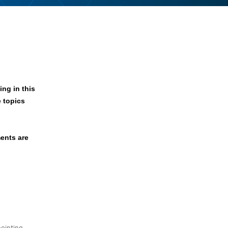
ng in this
e topics
ents are
ointing