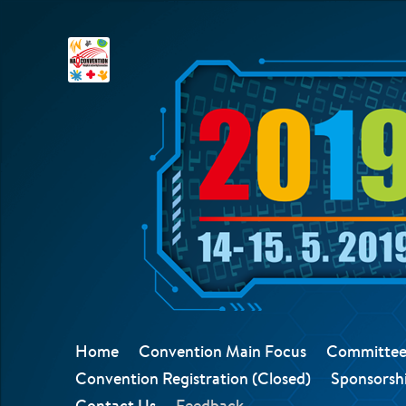
Home
Convention Main Focus
Committee
Convention Registration (Closed)
Sponsorshi
Contact Us
Feedback