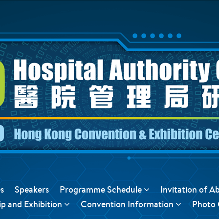
s
Speakers
Programme Schedule
Invitation of A
p and Exhibition
Convention Information
Photo 