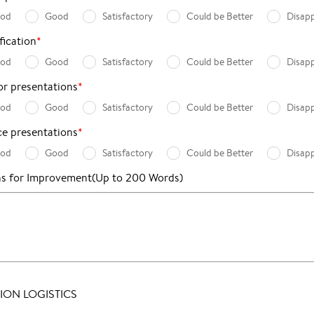
ood
Good
Satisfactory
Could be Better
Disap
fication
*
ood
Good
Satisfactory
Could be Better
Disap
for presentations
*
ood
Good
Satisfactory
Could be Better
Disap
e presentations
*
ood
Good
Satisfactory
Could be Better
Disap
ns for Improvement
(Up to 200 Words)
ON LOGISTICS