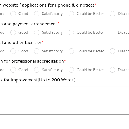
 website / applications for i-phone & e-notices
*
ood
Good
Satisfactory
Could be Better
Disap
ion and payment arrangement
*
ood
Good
Satisfactory
Could be Better
Disap
l and other facilities
*
ood
Good
Satisfactory
Could be Better
Disap
on for professional accreditation
*
ood
Good
Satisfactory
Could be Better
Disap
ns for Improvement
(Up to 200 Words)