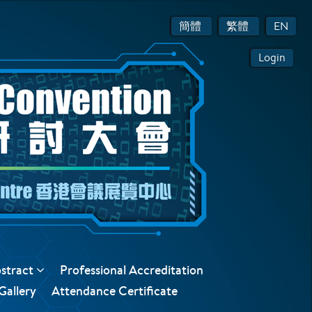
簡體
繁體
EN
Login
bstract
Professional Accreditation
Gallery
Attendance Certificate