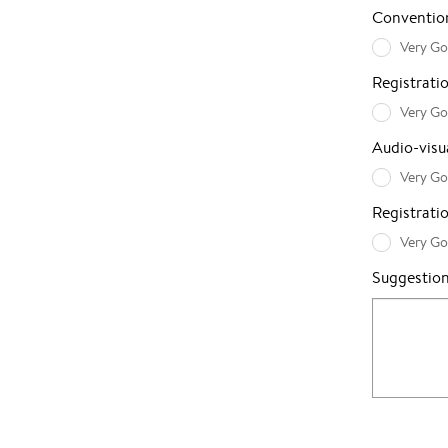
Convention
Very G
Registrat
Very G
Audio-visua
Very G
Registrati
Very G
Suggestio