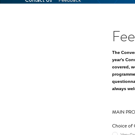
Fee
The Conven
year's Con
covered, w
programme 
questionna
always we
MAIN PR
Choice of
Very G