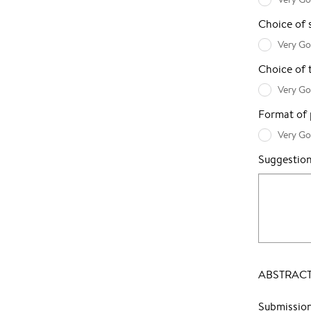
Choice of 
Very G
Choice of 
Very G
Format of p
Very G
Suggestio
ABSTRACT
Submissio