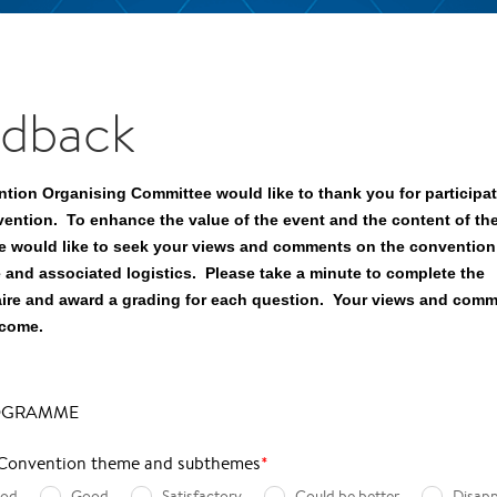
dback
tion Organising Committee would like to thank you for participati
vention. To enhance the value of the event and the content of th
e would like to seek your views and comments on the convention
and associated logistics. Please take a minute to complete the
ire and award a grading for each question. Your views and comm
lcome.
OGRAMME
 Convention theme and subthemes
*
ood
Good
Satisfactory
Could be better
Disapp