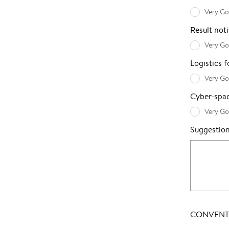
Very G
Result noti
Very G
Logistics 
Very G
Cyber-spac
Very G
Suggestio
CONVENTI