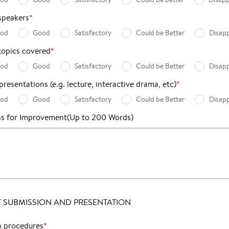
speakers
*
ood
Good
Satisfactory
Could be Better
Disap
topics covered
*
ood
Good
Satisfactory
Could be Better
Disap
resentations (e.g. lecture, interactive drama, etc)
*
ood
Good
Satisfactory
Could be Better
Disap
ns for Improvement
(Up to 200 Words)
 SUBMISSION AND PRESENTATION
n procedures
*