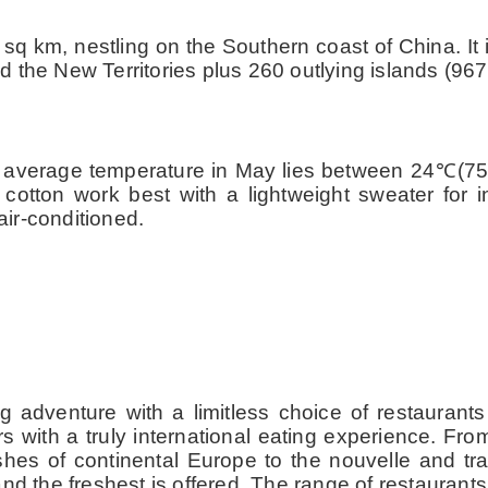
91 sq km, nestling on the Southern coast of China. I
 the New Territories plus 260 outlying islands (967
 average temperature in May lies between 24
℃
(7
tton work best with a lightweight sweater for in
ir-conditioned.
ing adventure with a limitless choice of restaura
s with a truly international eating experience. Fro
shes of continental Europe to the nouvelle and tra
nd the freshest is offered. The range of restaurant