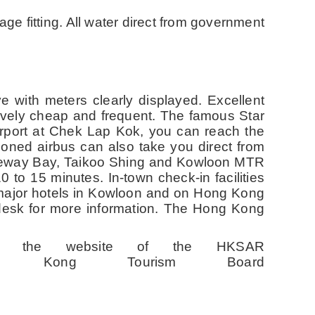
ge fitting. All water direct from government
e with meters clearly displayed. Excellent
tively cheap and frequent. The famous Star
irport at Chek Lap Kok, you can reach the
tioned airbus can also take you direct from
auseway Bay, Taikoo Shing and Kowloon MTR
0 to 15 minutes. In-town check-in facilities
 major hotels in Kowloon and on Hong Kong
desk for more information. The Hong Kong
sit the website of the HKSAR
ong Tourism Board