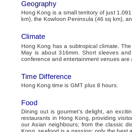
Geography
Hong Kong is a small territory of just 1,0
km), the Kowloon Peninsula (46 sq km), and
Climate
Hong Kong has a subtropical climate. The
May is about 316mm. Short sleeves and co
conference and entertainment venues are a
Time Difference
Hong Kong time is GMT plus 8 hours.
Food
Dining out is gourmet's delight, an excit
restaurants in Hong Kong, providing visitor
our Asian neighbours; from the classic di
Kong, seafood is a passion; only the best a