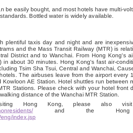
 be easily bought, and most hotels have multi-volta
tandards. Bottled water is widely available.
plentiful taxis day and night and are inexpensiv
s, trams and the Mass Transit Railway (MTR) is rela
tral District and to Wanchai. From Hong Kong's a
E) in about 30 minutes. Hong Kong's fast air-condi
s including Tsim Sha Tsui, Central and Wanchai, C
hotels. The airbuses leave from the airport every 1
d Kowloon AE Station. Hotel shuttles run between
R Stations. Please check with your hotel front 
 walking distance of the Wanchai MTR Station.
visiting Hong Kong, please also vi
nonresidents/
and the Hong K
eng/index.jsp