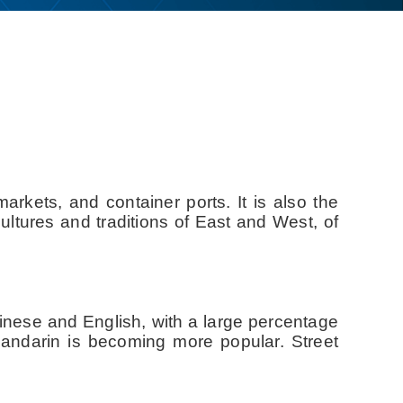
rkets, and container ports. It is also the
ultures and traditions of East and West, of
hinese and English, with a large percentage
Mandarin is becoming more popular. Street