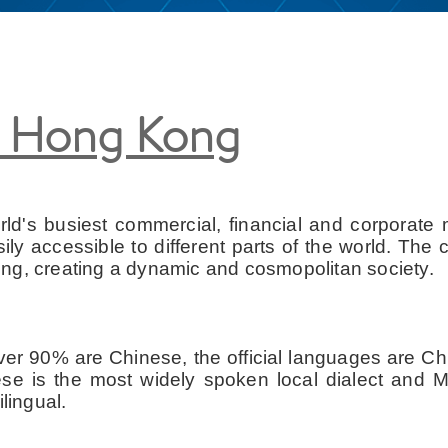
t Hong Kong
's busiest commercial, financial and corporate ma
y accessible to different parts of the world. The c
ng, creating a dynamic and cosmopolitan society.
 over 90% are Chinese, the official languages are C
nese is the most widely spoken local dialect and 
lingual.