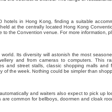
 hotels in Hong Kong, finding a suitable accom
e held at the centrally located Hong Kong Conventi
e to the Convention venue. For more information, p
orld. Its diversity will astonish the most seasoned
jewellery and from cameras to computers. This 
s and street stalls, classic shopping malls and f
y of the week. Nothing could be simpler than shop
utomatically and waiters also expect to pick up lo
ps are common for bellboys, doormen and cloak room 