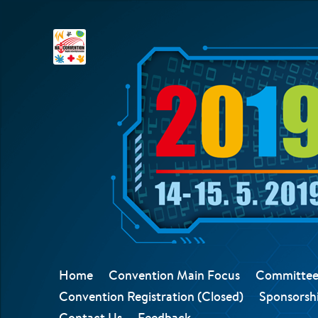
Home
Convention Main Focus
Committee
Convention Registration (Closed)
Sponsorshi
Contact Us
Feedback