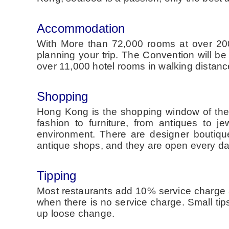
Accommodation
With More than 72,000 rooms at over 200
planning your trip. The Convention will b
over 11,000 hotel rooms in walking distanc
Shopping
Hong Kong is the shopping window of the w
fashion to furniture, from antiques to 
environment. There are designer boutique
antique shops, and they are open every da
Tipping
Most restaurants add 10% service charge a
when there is no service charge. Small ti
up loose change.