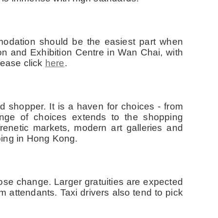
modation should be the easiest part when
on and Exhibition Centre in Wan Chai, with
lease click
here
.
 shopper. It is a haven for choices - from
range of choices extends to the shopping
renetic markets, modern art galleries and
ping in Hong Kong.
ose change. Larger gratuities are expected
attendants. Taxi drivers also tend to pick