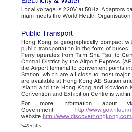
Electricity & Water
Local voltage is 220V at 50Hz. Adaptors can
main meets the World Health Organisation s
Public Transport
Hong Kong is geographically compact with 
public transportation in the form of buse
Ferry operates from Tsim Sha Tsui to Cen
Central District by the Airport Express (A
the Airport terminal to convenient point
Station, which are all close to most major 
are available at Hong Kong AE Station an
Island and the Hong Kong and Kowloon MT
Convention and Exhibition Centre is within
For more information about 
Government
http://www.gov.hk/en/
website
http://www.discoverhongkong.com/
5495
hits