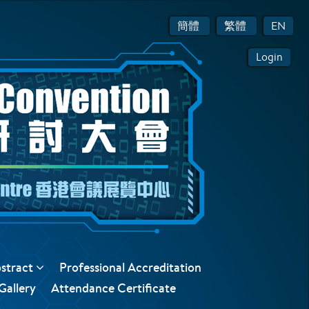
簡體
繁體
EN
Login
bstract
Professional Accreditation
Gallery
Attendance Certificate