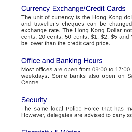
Currency Exchange/Credit Cards
The unit of currency is the Hong Kong dol
and traveller's cheques can be changed 
exchange rate. The Hong Kong Dollar not
cents, 20 cents, 50 cents, $1, $2, $5 and
be lower than the credit card price.
Office and Banking Hours
Most offices are open from 09:00 to 17:0
weekdays. Some banks also open on Satu
Centre.
Security
The same local Police Force that has ma
However, delegates are advised to carry som