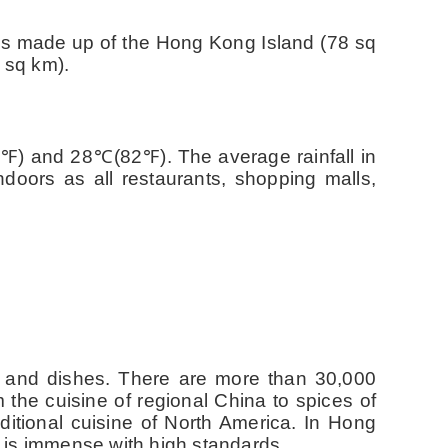
t is made up of the Hong Kong Island (78 sq
 sq km).
5
℉
) and 28
℃
(82
℉
). The average rainfall in
doors as all restaurants, shopping malls,
nts and dishes. There are more than 30,000
m the cuisine of regional China to spices of
ditional cuisine of North America. In Hong
s is immense with high standards.