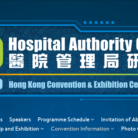
s
Speakers
Programme Schedule
Invitation of A
p and Exhibition
Convention Information
Photo 