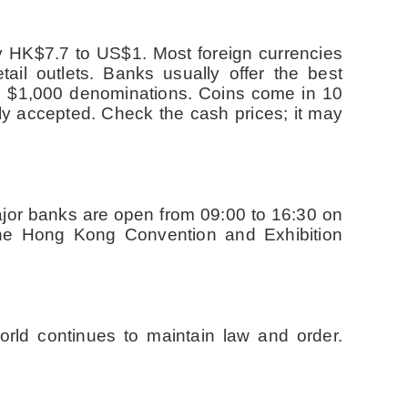
ly HK$7.7 to US$1. Most foreign currencies
il outlets. Banks usually offer the best
d $1,000 denominations. Coins come in 10
ly accepted. Check the cash prices; it may
jor banks are open from 09:00 to 16:30 on
the Hong Kong Convention and Exhibition
rld continues to maintain law and order.