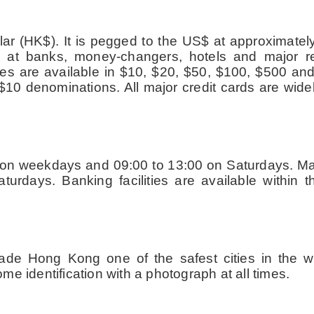
lar (HK$). It is pegged to the US$ at approximate
at banks, money-changers, hotels and major reta
es are available in $10, $20, $50, $100, $500 an
 $10 denominations. All major credit cards are wide
0 on weekdays and 09:00 to 13:00 on Saturdays. Ma
rdays. Banking facilities are available within 
de Hong Kong one of the safest cities in the wo
e identification with a photograph at all times.