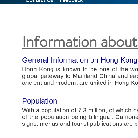
Information abou
General Information on Hong Kong
Hong Kong is known to be one of the world
global gateway to Mainland China and easil
ancient and modern, are united in Hong Ko
Population
With a population of 7.3 million, of which
of the population being bilingual. Canto
signs, menus and tourist publications are bi