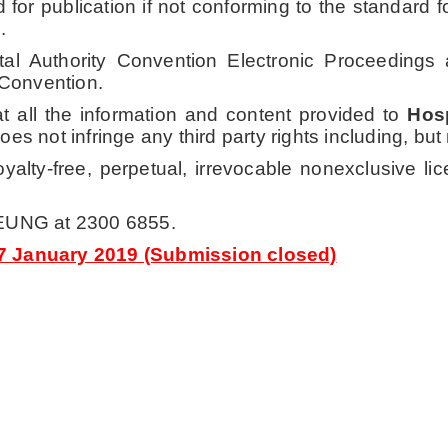
d for publication if not conforming to the standard
.
pital Authority Convention Electronic Proceeding
 Convention.
t all the information and content provided to
Hosp
es not infringe any third party rights including, but no
alty-free, perpetual, irrevocable nonexclusive lic
YEUNG at 2300 6855.
17 January 2019 (Submission closed)