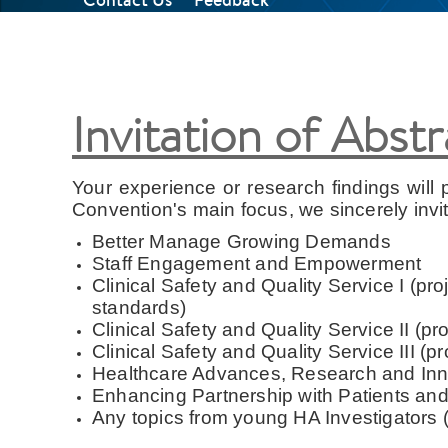
Invitation of Abst
Your experience or research findings will p
Convention's main focus, we sincerely invi
Better Manage Growing Demands
Staff Engagement and Empowerment
Clinical Safety and Quality Service I (pro
standards)
Clinical Safety and Quality Service II (
Clinical Safety and Quality Service III (p
Healthcare Advances, Research and Inno
Enhancing Partnership with Patients and
Any topics from young HA Investigators (