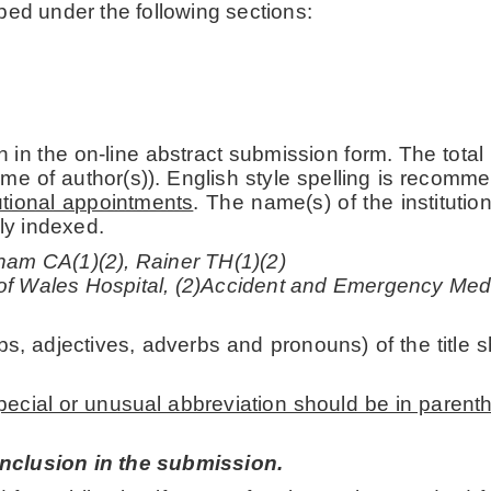
ped under the following sections:
 in the on-line abstract submission form. The total
me of author(s)). English style spelling is recomme
itutional appointments
. The name(s) of the instituti
gly indexed.
ham CA(1)(2), Rainer TH(1)(2)
of Wales Hospital, (2)Accident and Emergency Med
bs, adjectives, adverbs and pronouns) of the title s
pecial or unusual abbreviation should be in parent
inclusion in the submission.