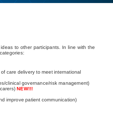
deas to other participants. In line with the
categories:
 of care delivery to meet international
omes/clinical governance/risk management)
 carers)
NEW!!!
and improve patient communication)