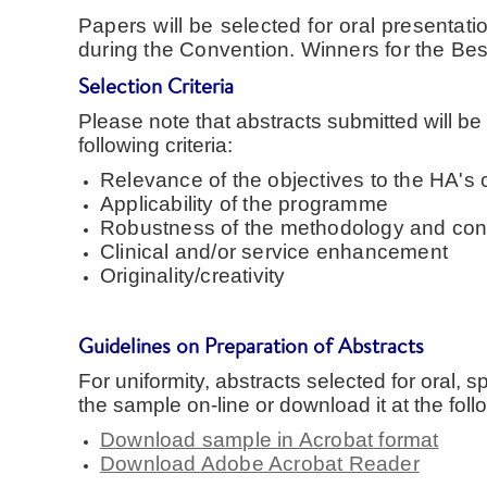
Papers will be selected for oral presenta
during the Convention. Winners for the Bes
Selection Criteria
Please note that abstracts submitted will be
following criteria:
Relevance of the objectives to the HA's 
Applicability of the programme
Robustness of the methodology and con
Clinical and/or service enhancement
Originality/creativity
Guidelines on Preparation of Abstracts
For uniformity, abstracts selected for oral, 
the sample on-line or download it at the follo
Download sample in Acrobat format
Download Adobe Acrobat Reader