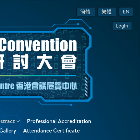
簡體
繁體
EN
Login
bstract
Professional Accreditation
Gallery
Attendance Certificate