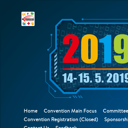
Home
Convention Main Focus
Committee
Convention Registration (Closed)
Sponsorshi
Contact Us
Feedback