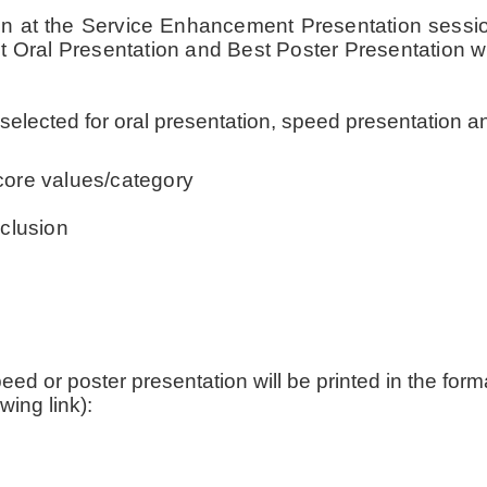
tion at the Service Enhancement Presentation sessi
t Oral Presentation and Best Poster Presentation w
 selected for oral presentation, speed presentation an
core values/category
clusion
speed or poster presentation will be printed in the fo
wing link):