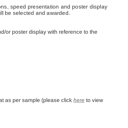
ons, speed presentation and poster display
ill be selected and awarded.
d/or poster display with reference to the
rmat as per sample (please click
here
to view