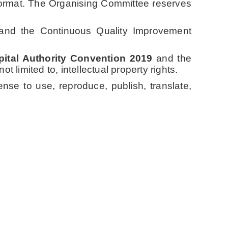
 format. The Organising Committee reserves
s and the Continuous Quality Improvement
ital Authority Convention 2019
and the
t limited to, intellectual property rights.
ense to use, reproduce, publish, translate,