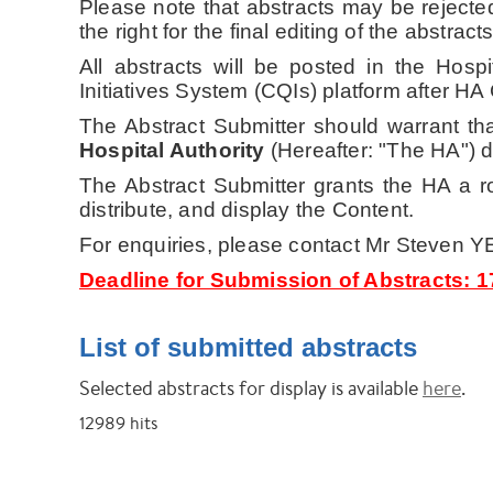
Please note that abstracts may be rejecte
the right for the final editing of the abstracts
All abstracts will be posted in the Hos
Initiatives System (CQIs) platform
after HA
The Abstract Submitter should warrant tha
Hospital Authority
(Hereafter: "The HA") do
The Abstract Submitter grants the HA a roy
distribute, and display the Content.
For enquiries, please contact Mr Steven 
Deadline for Submission of Abstracts: 
List of submitted abstracts
Selected abstracts for display is available
here
.
12989
hits