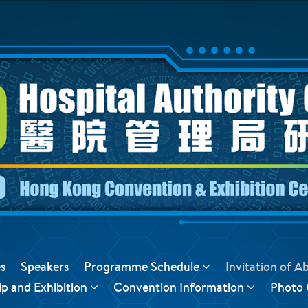
s
Speakers
Programme Schedule
Invitation of A
p and Exhibition
Convention Information
Photo 