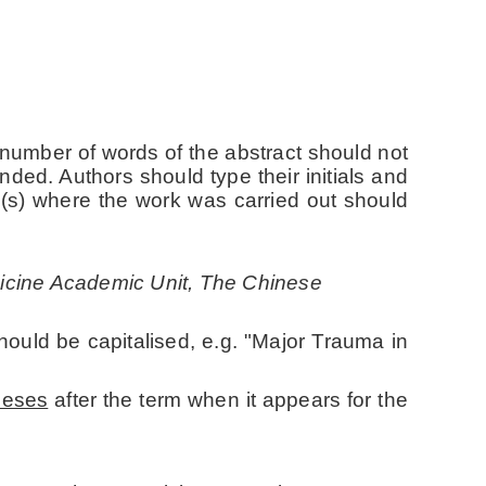
 number of words of the abstract should not
nded. Authors should type their initials and
on(s) where the work was carried out should
icine Academic Unit, The Chinese
hould be capitalised, e.g. "Major Trauma in
heses
after the term when it appears for the