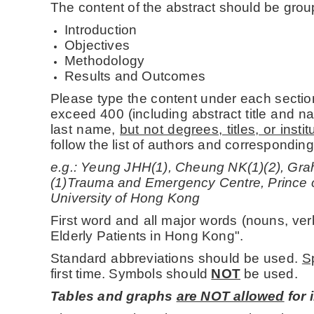
The content of the abstract should be grou
Introduction
Objectives
Methodology
Results and Outcomes
Please type the content under each section
exceed 400 (including abstract title and na
last name,
but not degrees, titles, or inst
follow the list of authors and correspondin
e.g.: Yeung JHH(1), Cheung NK(1)(2), Gra
(1)Trauma and Emergency Centre, Prince 
University of Hong Kong
First word and all major words (nouns, ver
Elderly Patients in Hong Kong".
Standard abbreviations should be used.
S
first time. Symbols should
NOT
be used.
Tables and graphs
are NOT allowed
for 