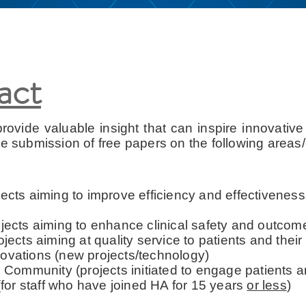
ract
rovide valuable insight that can inspire innovative i
te submission of free papers on the following areas/
jects aiming to improve efficiency and effectiveness
projects aiming to enhance clinical safety and outc
rojects aiming at quality service to patients and their
vations (new projects/technology)
 Community (projects initiated to engage patients 
for staff who have joined HA for 15 years
or less
)