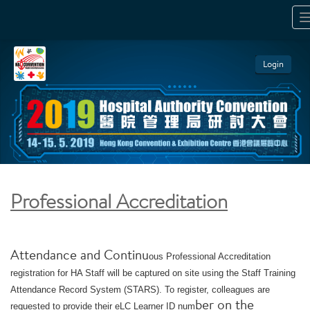
T
N
Login
Professional Accreditation
Attendance and Continu
ous Professional Accreditation
registration for HA Staff will be captured on site using the Staff Training
Attendance Record System (STARS). To register, colleagues are
ber on the
requested to provide their eLC Learner ID num