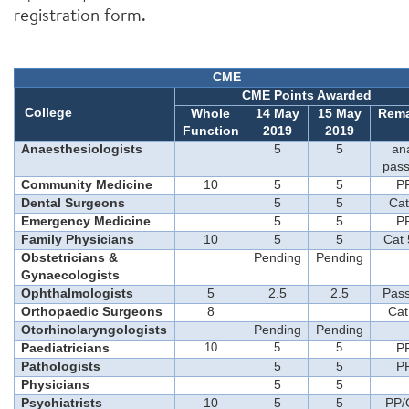
registration form.
CME
CME Points Awarded
College
Whole
14
May
15
May
Rema
Function
201
9
201
9
Anaesthesiologists
5
5
an
pass
Community Medicine
10
5
5
P
Dental Surgeons
5
5
Cat
Emergency Medicine
5
5
P
Family Physicians
10
5
5
Cat 
Obstetricians &
Pending
Pending
Gynaecologists
Ophthalmologists
5
2.5
2.5
Pass
Orthopaedic Surgeons
8
Cat
Otorhinolaryngologists
Pending
Pending
Paediatricians
10
5
5
P
Pathologists
5
5
P
Physicians
5
5
Psychiatrists
10
5
5
PP/