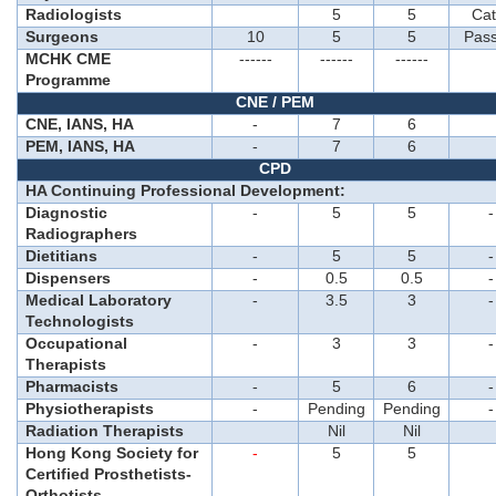
Radiologists
5
5
Cat
Surgeons
10
5
5
Pass
MCHK CME
------
------
------
Programme
CNE / PEM
CNE, IANS, HA
-
7
6
PEM, IANS, HA
-
7
6
CPD
HA Continuing Professional Development:
Diagnostic
-
5
5
-
Radiographers
Dietitians
-
5
5
-
Dispensers
-
0.5
0.5
-
Medical Laboratory
-
3.5
3
-
Technologists
Occupational
-
3
3
-
Therapists
Pharmacists
-
5
6
-
Physiotherapists
-
Pending
Pending
-
Radiation Therapists
Nil
Nil
Hong Kong Society for
-
5
5
Certified Prosthetists-
Orthotists