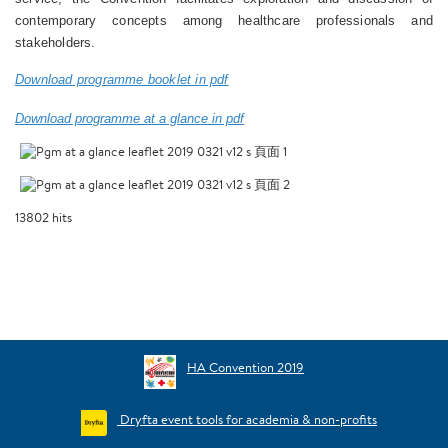
contemporary concepts among healthcare professionals and
stakeholders.
Download programme booklet in pdf
Download programme at a glance in pdf
13802
hits
HA Convention 2019
Dryfta event tools for academia & non-profits