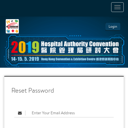
TOGGL
NAVIGA
Login
Reset Password