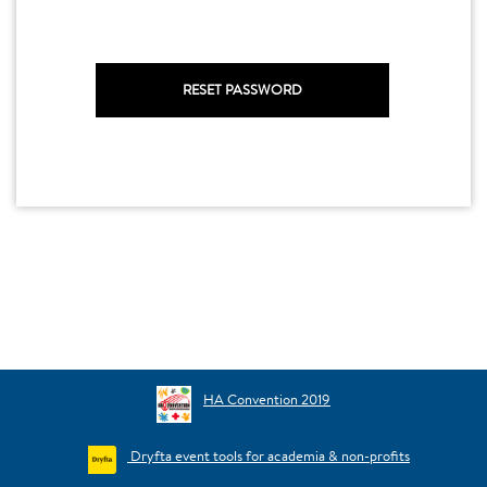
HA Convention 2019
Dryfta event tools for academia & non-profits