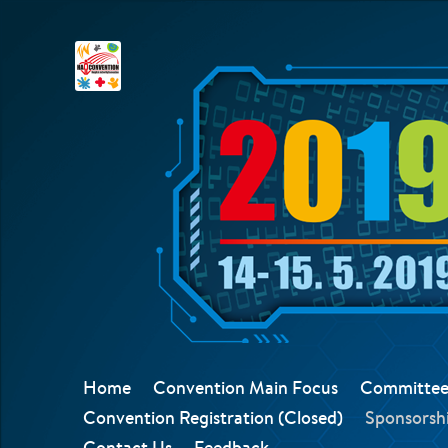
Home
Convention Main Focus
Committee
Convention Registration (Closed)
Sponsorshi
Contact Us
Feedback