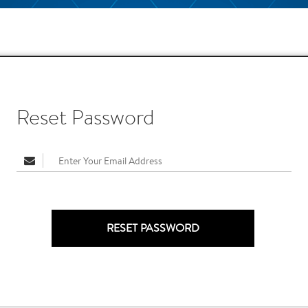
Reset Password