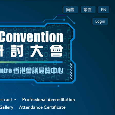
簡體
繁體
EN
Login
bstract
Professional Accreditation
Gallery
Attendance Certificate