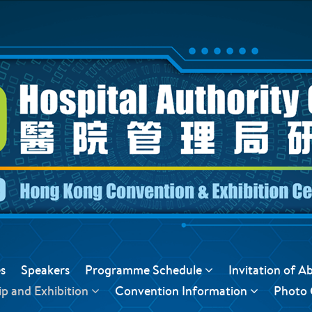
s
Speakers
Programme Schedule
Invitation of A
p and Exhibition
Convention Information
Photo 