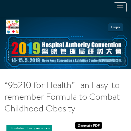
TOGGL
NAVIGA
Login
“95210 for Health”- an Easy-to-
remember Formula to Combat
Childhood Obesity
This abstract has open access