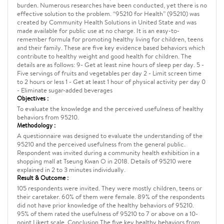
burden. Numerous researches have been conducted, yet there is no
effective solution to the problem. “95210 for Health” (95210) was
created by Community Health Solutions in United State and was
made available for public use at no charge. It is an easy-to-
remember formula for promoting healthy living for children, teens
and their family. These are five key evidence based behaviors which
contribute to healthy weight and good health for children. The
details are as follows: 9- Get at least nine hours of sleep per day. 5 -
Five servings of fruits and vegetables per day 2 - Limit screen time
to 2 hours or less 1 - Get at least 1 hour of physical activity per day 0
- Eliminate sugar-added beverages
Objectives :
To evaluate the knowledge and the perceived usefulness of healthy
behaviors from 95210.
Methodology :
A questionnaire was designed to evaluate the understanding of the
95210 and the perceived usefulness from the general public.
Respondent was invited during a community health exhibition in a
shopping mall at Tseung Kwan O in 2018. Details of 95210 were
explained in 2 to 3 minutes individually.
Result & Outcome :
105 respondents were invited. They were mostly children, teens or
their caretaker. 60% of them were female. 89% of the respondents
did not have prior knowledge of the healthy behaviors of 95210.
95% of them rated the usefulness of 95210 to 7 or above on a 10-
point Likert scale. Conclusion The five key healthy behaviors from