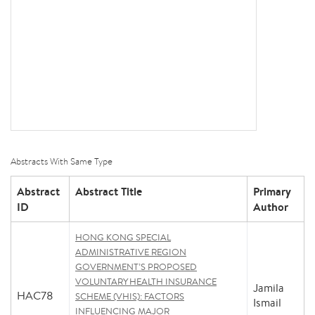
Abstracts With Same Type
Abstract
Abstract Title
Primary
ID
Author
HONG KONG SPECIAL
ADMINISTRATIVE REGION
GOVERNMENT’S PROPOSED
VOLUNTARY HEALTH INSURANCE
Jamila
HAC78
SCHEME (VHIS): FACTORS
Ismail
INFLUENCING MAJOR