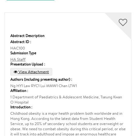
Abstract Description
Abstract ID :
HAC100
Submission Type
HA Staff
Presentation Upload :
View Attachment
Authors (including presenting author) :
Ng HY1 Law RYC1 Lui MMW1 Chan LTW1
Affiliation :
1 Department of Paediatrics & Adolescent Medicine, Tseung Kwan
O Hospital
Introduction :
Childhood obesity is a major health problem both worldwide and in
Hong Kong. According to the latest data from Student Health
Service, up to 20% of secondary school students are overweight or
obese. We need to combat obesity during this critical period, or else
it will track into adulthood and impose an enormous healthcare