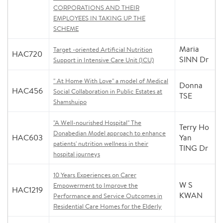
CORPORATIONS AND THEIR
EMPLOYEES IN TAKING UP THE
SCHEME
Maria
Target -oriented Artificial Nutrition
HAC720
SINN Dr
Support in Intensive Care Unit (ICU)
" At Home With Love" a model of Medical
Donna
HAC456
Social Collaboration in Public Estates at
TSE
Shamshuipo
"A Well-nourished Hospital" The
Terry Ho
Donabedian Model approach to enhance
HAC603
Yan
patients' nutrition wellness in their
TING Dr
hospital journeys
10 Years Experiences on Carer
W S
Empowerment to Improve the
HAC1219
KWAN
Performance and Service Outcomes in
Residential Care Homes for the Elderly