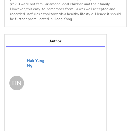
95210 were not familiar among local children and their family.
However, this easy-to-remember formula was well accepted and
regarded useful as a tool towards a healthy lifestyle. Hence it should
be further promulgated in Hong Kong.
Author
Hak Yung
Ng
HN