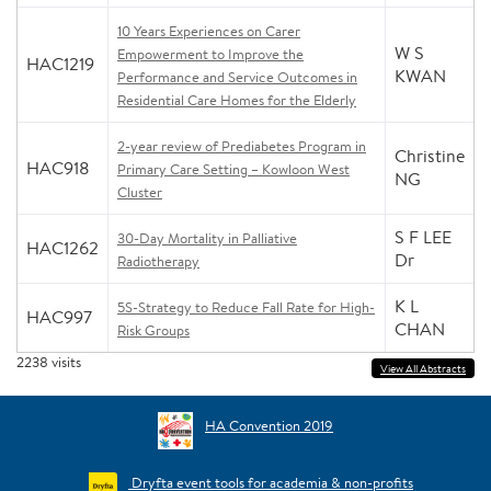
10 Years Experiences on Carer
W S
Empowerment to Improve the
HAC1219
KWAN
Performance and Service Outcomes in
Residential Care Homes for the Elderly
2-year review of Prediabetes Program in
Christine
HAC918
Primary Care Setting – Kowloon West
NG
Cluster
S F LEE
30-Day Mortality in Palliative
HAC1262
Dr
Radiotherapy
K L
5S-Strategy to Reduce Fall Rate for High-
HAC997
CHAN
Risk Groups
2238
visits
View All Abstracts
HA Convention 2019
Dryfta event tools for academia & non-profits