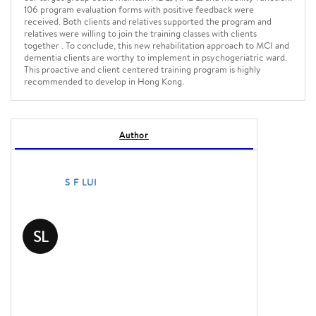
106 program evaluation forms with positive feedback were
received. Both clients and relatives supported the program and
relatives were willing to join the training classes with clients
together . To conclude, this new rehabilitation approach to MCI and
dementia clients are worthy to implement in psychogeriatric ward.
This proactive and client centered training program is highly
recommended to develop in Hong Kong.
Author
S F LUI
SL