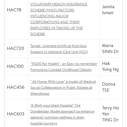
VOLUNTARY HEALTH INSURANCE
Jamila
HAC78
SCHEME (VHIS): FACTORS
Ismail
INFLUENCING MAJOR
CORPORATIONS AND THEIR
EMPLOYEES IN TAKING UP THE
SCHEME
Maria
Target -oriented Artificial Nutrition
HAC720
SINN Dr
Support in Intensive Care Unit (ICU)
Hak
“95210 for Health”- an Easy-to-remember
HAC100
Yung Ng
Formula to Combat Childhood Obesity
" At Home With Love" a model of Medical
Donna
HAC456
Social Collaboration in Public Estates at
TSE
Shamshuipo
"A Well-nourished Hospital" The
Terry Ho
Donabedian Model approach to enhance
HAC603
Yan
patients' nutrition wellness in their
TING Dr
hospital journeys