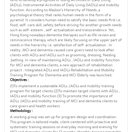
(ADLs), Instrumental Activities of Daily Living (IADLs) and mobility
function. According to Maslow’s Hierarchy of Needs ,a
psychological theory that ranks human needs in the form of a
pyramid. It considers human need to satisfy the basic needs first i.e.
food, self- care skill, safety before striving for another growth needs
such as self- esteem , self -actualization and transcendence .Yet,
Hong Kong nowadays dementia therapies such as life review and
reminiscence therapy which are likely focusing on the upper part of
needs in the hierarchy i.e. satisfaction of self- actualization . In
reality, MCI and dementia caused care givers need to look after
clients with ADLs and IADLs such as grooming, dressing, feeding
,bathing .In view of maintaining ADLs , IADLs and mobility function
for MCI and dementia clients, a new approach of rehabilitation
project : Integrated ADLs and IADLs Rehabilitation and Mobility
Training Program for Dementia and MCI Elderly was launched.
Objectives :
(1)To implement a sustainable ADLs ,IADLs and mobility training
program for target clients (2)To maintain target clients with ADLs ,
IADLs and mobility function (3) To promote the importance of
ADLs ,IADLs and mobility training of MCI and dementia clients to
care givers and health workers
Methodology :
A working group was set up for program design and coordination.
This program is tailored made, client centered with proactive and
systematic training sessions on everyday morning and evening for
MCI and dementia clients for 12 months. Monthly training timetable