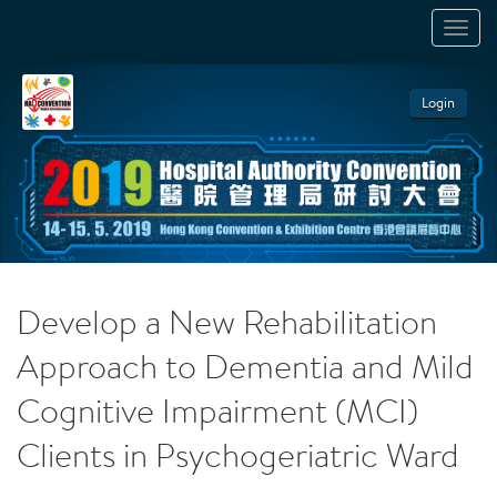
TOGGL
NAVIGA
Login
Develop a New Rehabilitation
Approach to Dementia and Mild
Cognitive Impairment (MCI)
Clients in Psychogeriatric Ward