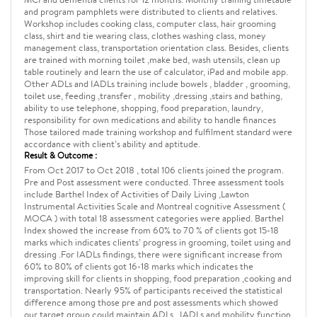
and program pamphlets were distributed to clients and relatives.
Workshop includes cooking class, computer class, hair grooming
class, shirt and tie wearing class, clothes washing class, money
management class, transportation orientation class. Besides, clients
are trained with morning toilet ,make bed, wash utensils, clean up
table routinely and learn the use of calculator, iPad and mobile app.
Other ADLs and IADLs training include bowels , bladder , grooming,
toilet use, feeding ,transfer , mobility ,dressing ,stairs and bathing,
ability to use telephone, shopping, food preparation, laundry,
responsibility for own medications and ability to handle finances
Those tailored made training workshop and fulfilment standard were
accordance with client’s ability and aptitude.
Result & Outcome :
From Oct 2017 to Oct 2018 , total 106 clients joined the program.
Pre and Post assessment were conducted. Three assessment tools
include Barthel Index of Activities of Daily Living ,Lawton
Instrumental Activities Scale and Montreal cognitive Assessment (
MOCA ) with total 18 assessment categories were applied. Barthel
Index showed the increase from 60% to 70 % of clients got 15-18
marks which indicates clients’ progress in grooming, toilet using and
dressing .For IADLs findings, there were significant increase from
60% to 80% of clients got 16-18 marks which indicates the
improving skill for clients in shopping, food preparation ,cooking and
transportation. Nearly 95% of participants received the statistical
difference among those pre and post assessments which showed
our target group could maintain ADLs , IADLs and mobility function.