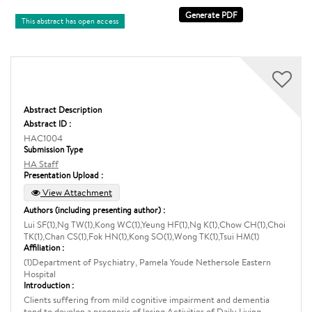
This abstract has open access
Abstract Description
Abstract ID :
HAC1004
Submission Type
HA Staff
Presentation Upload :
View Attachment
Authors (including presenting author) :
Lui SF(1),Ng TW(1),Kong WC(1),Yeung HF(1),Ng K(1),Chow CH(1),Choi
TK(1),Chan CS(1),Fok HN(1),Kong SO(1),Wong TK(1),Tsui HM(1)
Affiliation :
(1)Department of Psychiatry, Pamela Youde Nethersole Eastern
Hospital
Introduction :
Clients suffering from mild cognitive impairment and dementia
tend to develop a prognosis of losing Activities of Daily Living