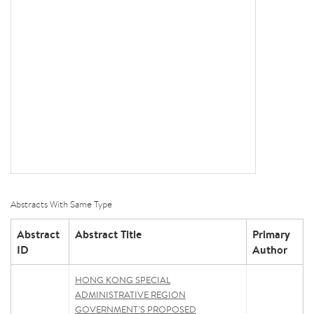
Abstracts With Same Type
Abstract
Abstract Title
Primary
ID
Author
HONG KONG SPECIAL
ADMINISTRATIVE REGION
GOVERNMENT’S PROPOSED