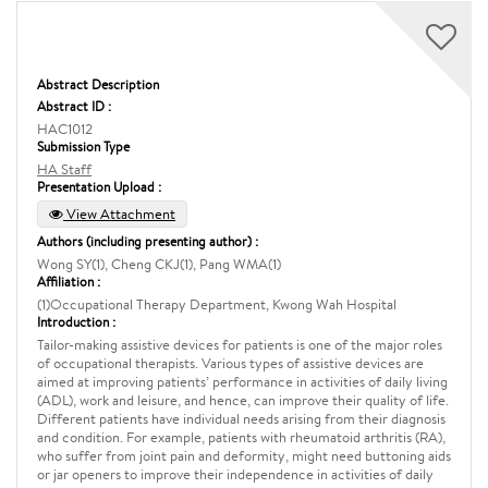
Abstract Description
Abstract ID :
HAC1012
Submission Type
HA Staff
Presentation Upload :
View Attachment
Authors (including presenting author) :
Wong SY(1), Cheng CKJ(1), Pang WMA(1)
Affiliation :
(1)Occupational Therapy Department, Kwong Wah Hospital
Introduction :
Tailor-making assistive devices for patients is one of the major roles
of occupational therapists. Various types of assistive devices are
aimed at improving patients’ performance in activities of daily living
(ADL), work and leisure, and hence, can improve their quality of life.
Different patients have individual needs arising from their diagnosis
and condition. For example, patients with rheumatoid arthritis (RA),
who suffer from joint pain and deformity, might need buttoning aids
or jar openers to improve their independence in activities of daily