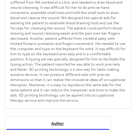
suffered from RA worked at a clinic and needed to draw blood and
wound cleansing. It was difficult for her to do precise hand
movement, assemble small tools and hold the small tools to draw
blood and cleanse the wound. We designed two special aids for
assisting the patient to assemble blood drawing tools and use the
forceps for cleansing the wound. The patient could perform blood
drawing and wound cleansing easier and the pain over her fingers
decreased. Another patient suffered from cerebral palsy with
limited forearm pronation and fingers movement. He needed to use
the computer and type on the keyboard for work. It was difficult for
him to type on the keyboard precisely and in a comfortable
position. A typing aid was specially designed for him to facilitate the
typing action. The patient reported he was able to work precisely
and faster. 3D printing technology is a new way for tailor making
assistive devices. It can produce different aids with precise
dimensions so that it can realize the innovative ideas of occupational
therapists. Moreover, it is easy to reproduce the same aids for the
same patient and it can reduce the manpower and time to make the
aids. 3D printing technology can be applied into occupational
therapy service and improve the service.
Author