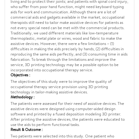
living and to protect their joints; and patients with spinal cord injury,
who suffer from poor hand function, might need keyboard typing
aids for work and communication. Although there are a lot of
commercial aids and gadgets available in the market, occupational
therapists still need to tailor make assistive devices for patients as
not every special need can be met with the commercial products.
Traditionally, we used different materials like low-temperature
thermoplastic, metal plate or wires, wood and fabric to make the
assistive devices. However, there were a few limitations – (1)
difficulties in making the aids precisely by hands, (2) difficulties in
reproducing the same aids perfectly, and (3) consuming time in aids
fabrication. To break through the limitations and improve the
service, 3D printing technology may be a possible option to be
incorporated into occupational therapy service.
Objectives :
The objectives of this study were to improve the quality of
occupational therapy service provision using 3D printing
technology in tailor-making assistive devices.
Methodology :
The patients were assessed for their need of assistive devices. The
assistive devices were designed using computer-aided design
software and printed by a fused deposition modeling 3D printer.
After printing the assistive devices, the patients were educated to
use the aids to perform functional tasks.
Result & Outcome :
Two patients were selected into this study. One patient who