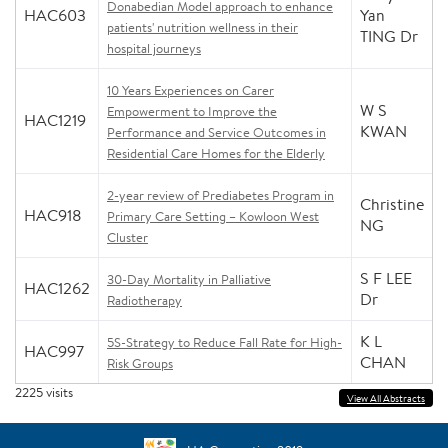
Donabedian Model approach to enhance
HAC603
Yan
patients' nutrition wellness in their
TING Dr
hospital journeys
10 Years Experiences on Carer
W S
Empowerment to Improve the
HAC1219
KWAN
Performance and Service Outcomes in
Residential Care Homes for the Elderly
2-year review of Prediabetes Program in
Christine
HAC918
Primary Care Setting – Kowloon West
NG
Cluster
S F LEE
30-Day Mortality in Palliative
HAC1262
Dr
Radiotherapy
K L
5S-Strategy to Reduce Fall Rate for High-
HAC997
CHAN
Risk Groups
2225
visits
View All Abstracts