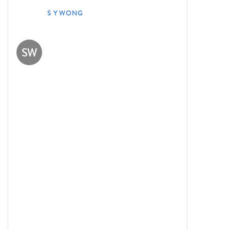
S Y WONG
SW