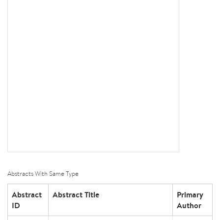
Abstracts With Same Type
Abstract
Abstract Title
Primary
ID
Author