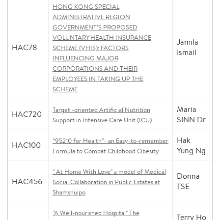
HONG KONG SPECIAL
ADMINISTRATIVE REGION
GOVERNMENT’S PROPOSED
VOLUNTARY HEALTH INSURANCE
Jamila
HAC78
SCHEME (VHIS): FACTORS
Ismail
INFLUENCING MAJOR
CORPORATIONS AND THEIR
EMPLOYEES IN TAKING UP THE
SCHEME
Maria
Target -oriented Artificial Nutrition
HAC720
SINN Dr
Support in Intensive Care Unit (ICU)
Hak
“95210 for Health”- an Easy-to-remember
HAC100
Yung Ng
Formula to Combat Childhood Obesity
" At Home With Love" a model of Medical
Donna
HAC456
Social Collaboration in Public Estates at
TSE
Shamshuipo
"A Well-nourished Hospital" The
Terry Ho