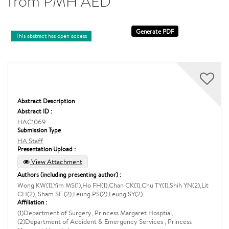
from PMH AED
This abstract has open access
Abstract Description
Abstract ID :
HAC1069
Submission Type
HA Staff
Presentation Upload :
View Attachment
Authors (including presenting author) :
Wong KW(1),Yim MS(1),Ho FH(1),Chan CK(1),Chu TY(1),Shih YN(2),Lit
CH(2), Sham SF (2),Leung PS(2),Leung SY(2)
Affiliation :
(1)Department of Surgery, Princess Margaret Hosptial,
(2)Department of Accident & Emergency Services , Princess