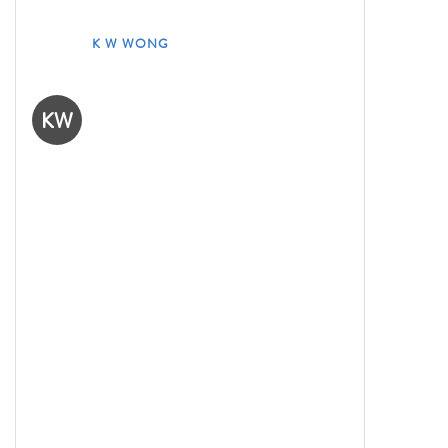
K W WONG
KW