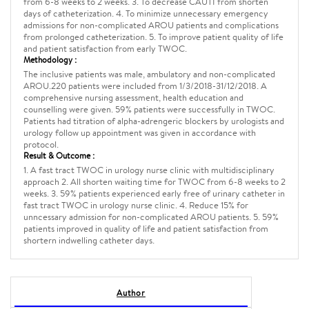
from 6-8 weeks to 2 weeks. 3. To decrease CAUTI from shorten
days of catheterization. 4. To minimize unnecessary emergency
admissions for non-complicated AROU patients and complications
from prolonged catheterization. 5. To improve patient quality of life
and patient satisfaction from early TWOC.
Methodology :
The inclusive patients was male, ambulatory and non-complicated
AROU.220 patients were included from 1/3/2018-31/12/2018. A
comprehensive nursing assessment, health education and
counselling were given. 59% patients were successfully in TWOC.
Patients had titration of alpha-adrengeric blockers by urologists and
urology follow up appointment was given in accordance with
protocol.
Result & Outcome :
1. A fast tract TWOC in urology nurse clinic with multidisciplinary
approach 2. All shorten waiting time for TWOC from 6-8 weeks to 2
weeks. 3. 59% patients experienced early free of urinary catheter in
fast tract TWOC in urology nurse clinic. 4. Reduce 15% for
unncessary admission for non-complicated AROU patients. 5. 59%
patients improved in quality of life and patient satisfaction from
shortern indwelling catheter days.
Author