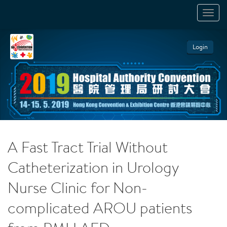
TOGGL
NAVIGA
Login
A Fast Tract Trial Without
Catheterization in Urology
Nurse Clinic for Non-
complicated AROU patients