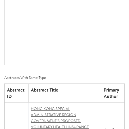
Abstracts With Same Type
Abstract
Abstract Title
Primary
ID
Author
HONG KONG SPECIAL
ADMINISTRATIVE REGION
GOVERNMENT’S PROPOSED
VOLUNTARY HEALTH INSURANCE