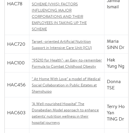
Jamila
HAC78
SCHEME (VHIS): FACTORS
Ismail
INFLUENCING MAJOR
CORPORATIONS AND THEIR
EMPLOYEES IN TAKING UP THE
SCHEME
Maria
Target -oriented Artificial Nutrition
HAC720
SINN Dr
Support in Intensive Care Unit (ICU)
Hak
“95210 for Health”- an Easy-to-remember
HAC100
Yung Ng
Formula to Combat Childhood Obesity
" At Home With Love" a model of Medical
Donna
HAC456
Social Collaboration in Public Estates at
TSE
Shamshuipo
"A Well-nourished Hospital" The
Terry Ho
Donabedian Model approach to enhance
HAC603
Yan
patients' nutrition wellness in their
TING Dr
hospital journeys