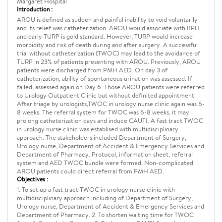
Margaret Hospital
Introduction :
AROU is defined as sudden and painful inability to void voluntarily
and its relief was catheterization. AROU would associate with BPH
and early TURP is gold standard. However, TURP would increase
morbidity and risk of death during and after surgery. A successful
trial without catheterization (TWOC) may lead to the avoidance of
TURP in 23% of patients presenting with AROU. Previously, AROU
patients were discharged from PMH AED. On day 3 of
catheterization, ability of spontaneous urination was assessed. If
failed, assessed again on Day 6. Those AROU patients were referred
to Urology Outpatient Clinic but without definited appointment.
After triage by urologists,TWOC in urology nurse clinic again was 6-
8 weeks. The referral system for TWOC was 6-8 weeks, it may
prolong catheterization days and induce CAUTI. A fast tract TWOC
in urology nurse clinic was establised with multidisciplinary
approach. The stakeholders included Department of Surgery,
Urology nurse, Department of Accident & Emergency Services and
Department of Pharmacy. Protocol, information sheet, referral
system and AED TWOC bundle were formed. Non-complicated
AROU patients could direct referral from PMH AED.
Objectives :
1. To set up a fast tract TWOC in urology nurse clinic with
multidisciplinary approach including of Department of Surgery,
Urology nurse, Department of Accident & Emergency Services and
Department of Pharmacy. 2. To shorten waiting time for TWOC