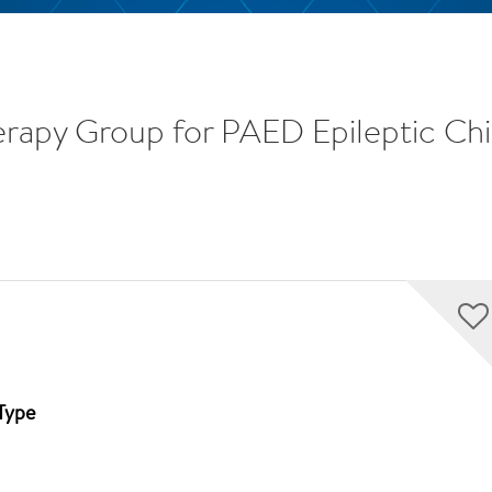
erapy Group for PAED Epileptic Chi
Type