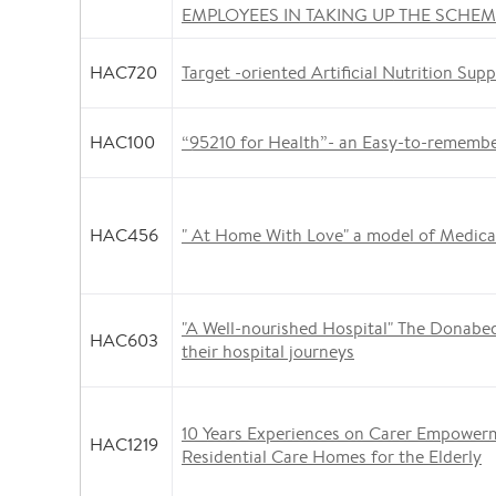
EMPLOYEES IN TAKING UP THE SCHE
HAC720
Target -oriented Artificial Nutrition Supp
HAC100
“95210 for Health”- an Easy-to-rememb
HAC456
" At Home With Love" a model of Medical
"A Well-nourished Hospital" The Donabed
HAC603
their hospital journeys
10 Years Experiences on Carer Empower
HAC1219
Residential Care Homes for the Elderly