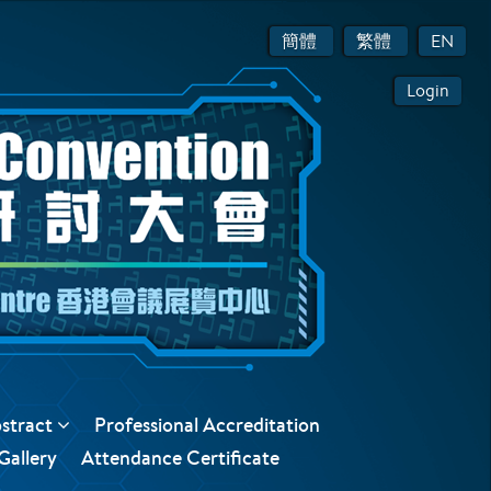
簡體
繁體
EN
Login
bstract
Professional Accreditation
Gallery
Attendance Certificate