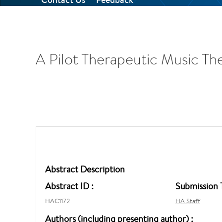
A Pilot Therapeutic Music Th
Abstract Description
Abstract ID :
Submission 
HAC1172
HA Staff
Authors (including presenting author) :