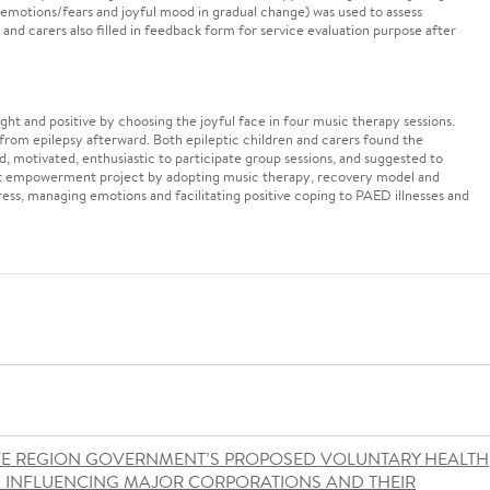
 emotions/fears and joyful mood in gradual change) was used to assess
 and carers also filled in feedback form for service evaluation purpose after
ght and positive by choosing the joyful face in four music therapy sessions.
from epilepsy afterward. Both epileptic children and carers found the
d, motivated, enthusiastic to participate group sessions, and suggested to
ient empowerment project by adopting music therapy, recovery model and
tress, managing emotions and facilitating positive coping to PAED illnesses and
VE REGION GOVERNMENT’S PROPOSED VOLUNTARY HEALTH
S INFLUENCING MAJOR CORPORATIONS AND THEIR