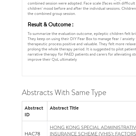
combined session were adopted. Face scale (faces with difficult
children’ mood before and after the individual sessions. Children
the combined group session.
Result & Outcome :
To summarize the evaluation outcome, epileptic children felt bri
They keep on using their DIY Fear Box to manage fear / anxiety 
therapeutic process positive and valuable. They felt more relaxe
prolong the whole therapy period. It is suggested to pilot pat
narrative therapy for PAED patients and carers for alleviating s
improve their QoL ultimately
Abstracts With Same Type
Abstract
Abstract Title
ID
HONG KONG SPECIAL ADMINISTRATI
HAC78
INSURANCE SCHEME (VHIS): FACTOR