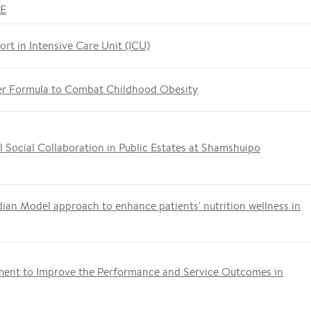
ME
ort in Intensive Care Unit (ICU)
er Formula to Combat Childhood Obesity
 Social Collaboration in Public Estates at Shamshuipo
ian Model approach to enhance patients' nutrition wellness in
ment to Improve the Performance and Service Outcomes in