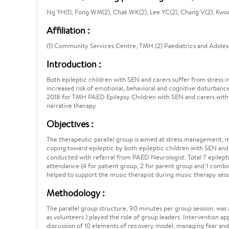
Ng YH(1), Fong WM(2), Chak WK(2), Lee YC(2), Chang V(2), Kwon
Affiliation :
(1) Community Services Centre, TMH (2) Paediatrics and Adol
Introduction :
Both epileptic children with SEN and carers suffer from stress in
increased risk of emotional, behavioral and cognitive disturbanc
2018 for TMH PAED Epilepsy Children with SEN and carers with
narrative therapy
Objectives :
The therapeutic parallel group is aimed at stress management, m
coping toward epileptic by both epileptic children with SEN an
conducted with referral from PAED Neurologist. Total 7 epileptic
attendance (4 for patient group, 2 for parent group and 1 combin
helped to support the music therapist during music therapy sess
Methodology :
The parallel group structure, 90 minutes per group session, was
as volunteers ) played the role of group leaders. Intervention ap
discussion of 10 elements of recovery model, managing fear and a