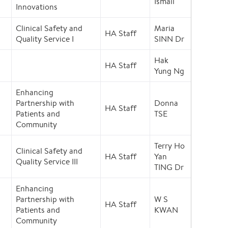
Ismail
Innovations
Clinical Safety and
Maria
HA Staff
Quality Service I
SINN Dr
Hak
HA Staff
Yung Ng
Enhancing
Partnership with
Donna
HA Staff
Patients and
TSE
Community
Terry Ho
Clinical Safety and
HA Staff
Yan
Quality Service III
TING Dr
Enhancing
Partnership with
W S
HA Staff
Patients and
KWAN
Community