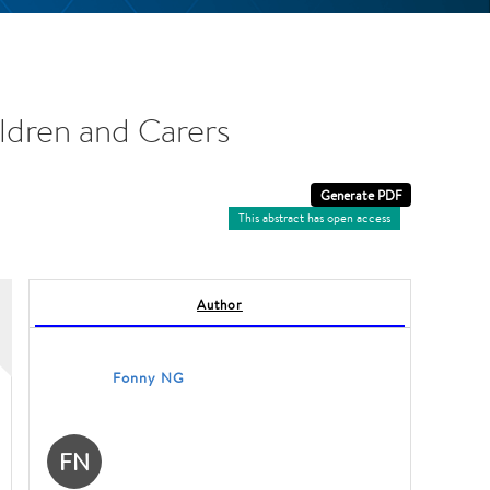
ldren and Carers
This abstract has open access
Author
Fonny NG
FN