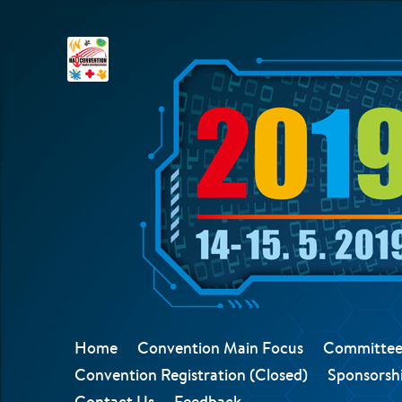
Home
Convention Main Focus
Committee
Convention Registration (Closed)
Sponsorshi
Contact Us
Feedback