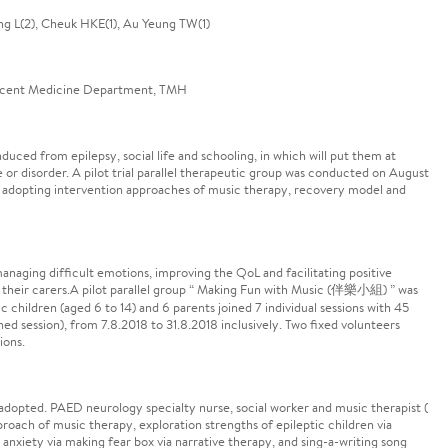
g L(2), Cheuk HKE(1), Au Yeung TW(1)
escent Medicine Department, TMH
duced from epilepsy, social life and schooling, in which will put them at
e or disorder. A pilot trial parallel therapeutic group was conducted on August
 adopting intervention approaches of music therapy, recovery model and
anaging difficult emotions, improving the QoL and facilitating positive
d their carers.A pilot parallel group “ Making Fun with Music (伴樂小組) ” was
 children (aged 6 to 14) and 6 parents joined 7 individual sessions with 45
ed session), from 7.8.2018 to 31.8.2018 inclusively. Two fixed volunteers
ions.
 adopted. PAED neurology specialty nurse, social worker and music therapist (
proach of music therapy, exploration strengths of epileptic children via
nxiety via making fear box via narrative therapy, and sing-a-writing song