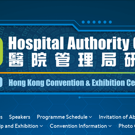
s
Speakers
Programme Schedule
Invitation of A
p and Exhibition
Convention Information
Photo 