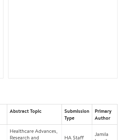
Abstract Topic
Submission
Primary
Type
Author
Healthcare Advances,
Jamila
Research and
HA Staff