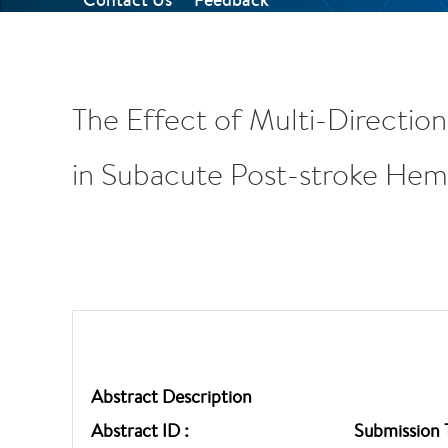
The Effect of Multi-Directio
in Subacute Post-stroke Hemip
Abstract Description
Abstract ID :
Submission 