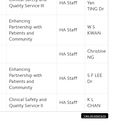
HA Staff
Yan
Quality Service III
TING Dr
Enhancing
Partnership with
W S
HA Staff
Patients and
KWAN
Community
Christine
HA Staff
NG
Enhancing
Partnership with
S F LEE
HA Staff
Patients and
Dr
Community
Clinical Safety and
K L
HA Staff
Quality Service II
CHAN
View All Abstracts