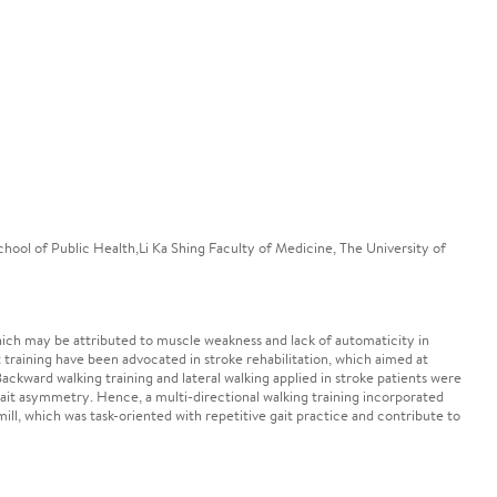
hool of Public Health,Li Ka Shing Faculty of Medicine, The University of
 which may be attributed to muscle weakness and lack of automaticity in
 training have been advocated in stroke rehabilitation, which aimed at
kward walking training and lateral walking applied in stroke patients were
ait asymmetry. Hence, a multi-directional walking training incorporated
ill, which was task-oriented with repetitive gait practice and contribute to