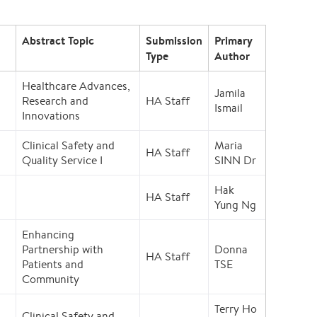
Abstract Topic
Submission
Primary
Type
Author
Healthcare Advances,
Jamila
Research and
HA Staff
Ismail
Innovations
Clinical Safety and
Maria
HA Staff
Quality Service I
SINN Dr
Hak
HA Staff
Yung Ng
Enhancing
Partnership with
Donna
HA Staff
Patients and
TSE
Community
Terry Ho
Clinical Safety and