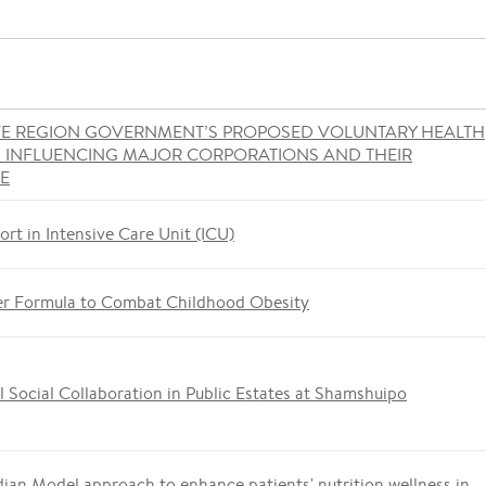
VE REGION GOVERNMENT’S PROPOSED VOLUNTARY HEALTH
S INFLUENCING MAJOR CORPORATIONS AND THEIR
ME
ort in Intensive Care Unit (ICU)
er Formula to Combat Childhood Obesity
 Social Collaboration in Public Estates at Shamshuipo
ian Model approach to enhance patients' nutrition wellness in