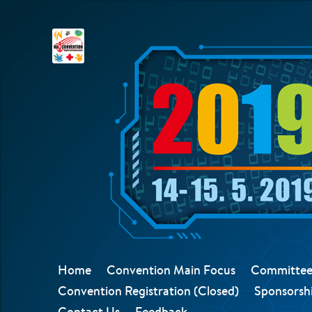
Home
Convention Main Focus
Committee
Convention Registration (Closed)
Sponsorshi
Contact Us
Feedback