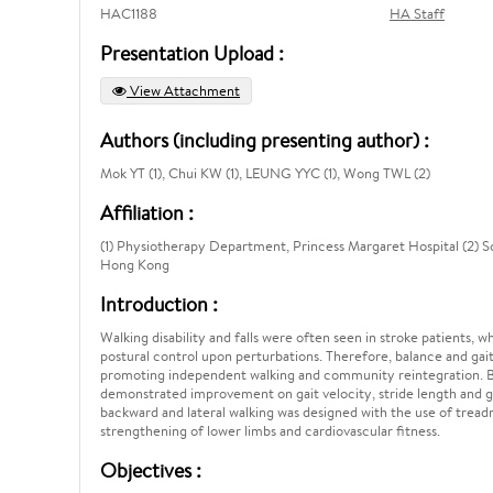
HAC1188
HA Staff
Presentation Upload :
View Attachment
Authors (including presenting author) :
Mok YT (1), Chui KW (1), LEUNG YYC (1), Wong TWL (2)
Affiliation :
(1) Physiotherapy Department, Princess Margaret Hospital (2) Sc
Hong Kong
Introduction :
Walking disability and falls were often seen in stroke patients,
postural control upon perturbations. Therefore, balance and gait
promoting independent walking and community reintegration. Bac
demonstrated improvement on gait velocity, stride length and g
backward and lateral walking was designed with the use of treadm
strengthening of lower limbs and cardiovascular fitness.
Objectives :