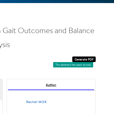
 on Gait Outcomes and Balance
ysis
This abstract has open access
Author
Rachel MOK