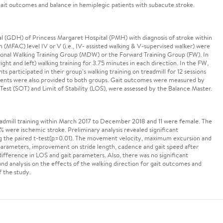
 gait outcomes and balance in hemiplegic patients with subacute stroke.
tal (GDH) of Princess Margaret Hospital (PMH) with diagnosis of stroke within
(MFAC) level IV or V (i.e., IV- assisted walking & V-supervised walker) were
ional Walking Training Group (MDW) or the Forward Training Group (FW). In
ght and left) walking training for 3.75 minutes in each direction. In the FW,
ts participated in their group’s walking training on treadmill for 12 sessions
tments were also provided to both groups. Gait outcomes were measured by
Test (SOT) and Limit of Stability (LOS), were assessed by the Balance Master.
eadmill training within March 2017 to December 2018 and 11 were female. The
were ischemic stroke. Preliminary analysis revealed significant
g the paired t-test(p=0.01). The movement velocity, maximum excursion and
 parameters, improvement on stride length, cadence and gait speed after
ifference in LOS and gait parameters. Also, there was no significant
analysis on the effects of the walking direction for gait outcomes and
f the study.