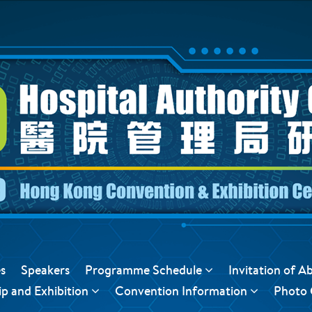
s
Speakers
Programme Schedule
Invitation of A
p and Exhibition
Convention Information
Photo 