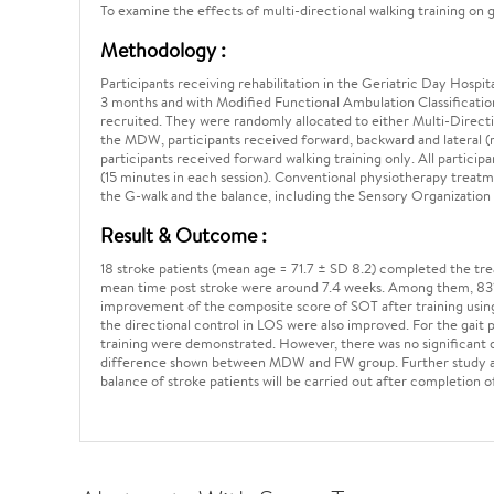
To examine the effects of multi-directional walking training on
Methodology :
Participants receiving rehabilitation in the Geriatric Day Hospi
3 months and with Modified Functional Ambulation Classification 
recruited. They were randomly allocated to either Multi-Direct
the MDW, participants received forward, backward and lateral (ri
participants received forward walking training only. All participan
(15 minutes in each session). Conventional physiotherapy trea
the G-walk and the balance, including the Sensory Organization 
Result & Outcome :
18 stroke patients (mean age = 71.7 ± SD 8.2) completed the tr
mean time post stroke were around 7.4 weeks. Among them, 83% 
improvement of the composite score of SOT after training usin
the directional control in LOS were also improved. For the gait
training were demonstrated. However, there was no significant d
difference shown between MDW and FW group. Further study and 
balance of stroke patients will be carried out after completion o