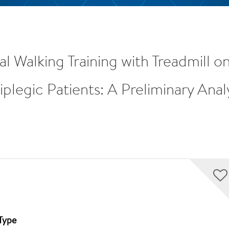
nal Walking Training with Treadmill
legic Patients: A Preliminary Anal
Type