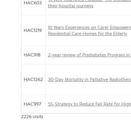
HAC603
their hospital journeys
10 Years Experiences on Carer Empower
HAC1219
Residential Care Homes for the Elderly
HAC918
2-year review of Prediabetes Program in
HAC1262
30-Day Mortality in Palliative Radiother
HAC997
5S-Strategy to Reduce Fall Rate for Hig
2226
visits