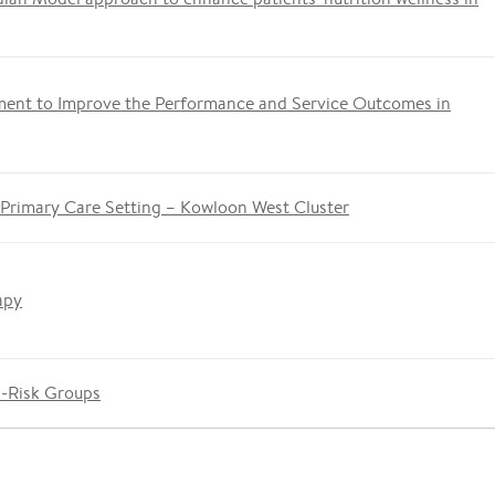
ment to Improve the Performance and Service Outcomes in
 Primary Care Setting – Kowloon West Cluster
apy
h-Risk Groups