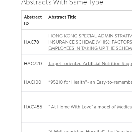
Abstracts With Same Type
Abstract
Abstract Title
ID
HONG KONG SPECIAL ADMINISTRATI
HAC78
INSURANCE SCHEME (VHIS): FACTOR
EMPLOYEES IN TAKING UP THE SCHE
HAC720
Target -oriented Artificial Nutrition Supp
HAC100
“95210 for Health”- an Easy-to-rememb
HAC456
" At Home With Love" a model of Medical
"A Well-nourished Hospital" The Donabed