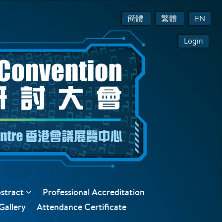
簡體
繁體
EN
Login
bstract
Professional Accreditation
Gallery
Attendance Certificate