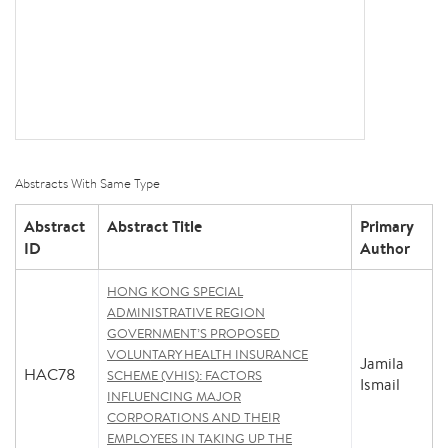
Abstracts With Same Type
Abstract
Abstract Title
Primary
ID
Author
HONG KONG SPECIAL
ADMINISTRATIVE REGION
GOVERNMENT’S PROPOSED
VOLUNTARY HEALTH INSURANCE
Jamila
HAC78
SCHEME (VHIS): FACTORS
Ismail
INFLUENCING MAJOR
CORPORATIONS AND THEIR
EMPLOYEES IN TAKING UP THE