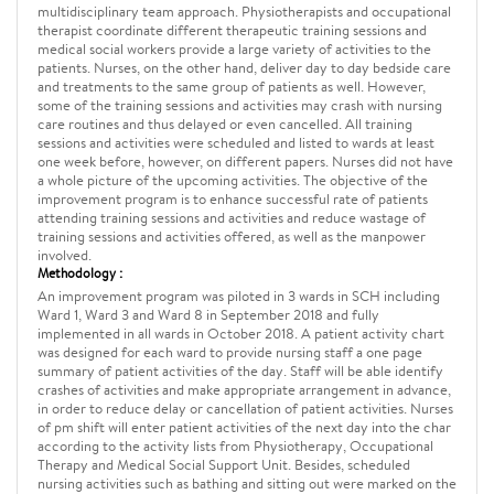
multidisciplinary team approach. Physiotherapists and occupational
therapist coordinate different therapeutic training sessions and
medical social workers provide a large variety of activities to the
patients. Nurses, on the other hand, deliver day to day bedside care
and treatments to the same group of patients as well. However,
some of the training sessions and activities may crash with nursing
care routines and thus delayed or even cancelled. All training
sessions and activities were scheduled and listed to wards at least
one week before, however, on different papers. Nurses did not have
a whole picture of the upcoming activities. The objective of the
improvement program is to enhance successful rate of patients
attending training sessions and activities and reduce wastage of
training sessions and activities offered, as well as the manpower
involved.
Methodology :
An improvement program was piloted in 3 wards in SCH including
Ward 1, Ward 3 and Ward 8 in September 2018 and fully
implemented in all wards in October 2018. A patient activity chart
was designed for each ward to provide nursing staff a one page
summary of patient activities of the day. Staff will be able identify
crashes of activities and make appropriate arrangement in advance,
in order to reduce delay or cancellation of patient activities. Nurses
of pm shift will enter patient activities of the next day into the char
according to the activity lists from Physiotherapy, Occupational
Therapy and Medical Social Support Unit. Besides, scheduled
nursing activities such as bathing and sitting out were marked on the