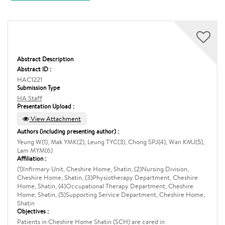
Abstract Description
Abstract ID :
HAC1221
Submission Type
HA Staff
Presentation Upload :
View Attachment
Authors (including presenting author) :
Yeung W(1), Mak YMK(2), Leung TYC(3), Chong SPJ(4), Wan KMJ(5),
Lam MYM(6)
Affiliation :
(1)Infirmary Unit, Cheshire Home, Shatin, (2)Nursing Division,
Cheshire Home, Shatin, (3)Physiotherapy Department, Cheshire
Home, Shatin, (4)Occupational Therapy Department, Cheshire
Home, Shatin, (5)Supporting Service Department, Cheshire Home,
Shatin
Objectives :
Patients in Cheshire Home Shatin (SCH) are cared in