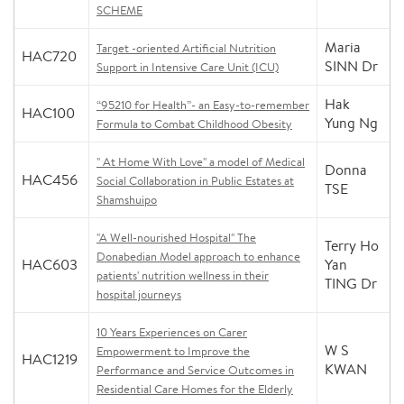
SCHEME
Maria
Target -oriented Artificial Nutrition
HAC720
SINN Dr
Support in Intensive Care Unit (ICU)
Hak
“95210 for Health”- an Easy-to-remember
HAC100
Yung Ng
Formula to Combat Childhood Obesity
" At Home With Love" a model of Medical
Donna
HAC456
Social Collaboration in Public Estates at
TSE
Shamshuipo
"A Well-nourished Hospital" The
Terry Ho
Donabedian Model approach to enhance
HAC603
Yan
patients' nutrition wellness in their
TING Dr
hospital journeys
10 Years Experiences on Carer
W S
Empowerment to Improve the
HAC1219
KWAN
Performance and Service Outcomes in
Residential Care Homes for the Elderly