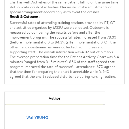
chart as well. Activities of the same patient falling on the same time
slot indicate crash of activities. Nurses will make adjustments or
special arrangement accordingly as to avoid the crashes.
Result & Outcome :
Successful rates of attending training sessions provided by PT, OT
and activities organized by MSSU were collected. Outcome is
measured by comparing the results before and after the
improvement program. The successful rates increased from 73.0%
(before implementation) to 84.3% (after implementation). On the
other hand,questionnaires were collected from nurses and
supporting staff. The overall satisfaction was 4.02 out of 5 marks.
The average preparation time for the Patient Activity Chart was 6.4
minutes (ranged from 3-15 minutes). 85% of the staff agreed that
program improved the rate of successful attendance. 67% agreed
that the time for preparing the chart is accetable while % 54%
agreed that the chart reduced disturbance during nursing routine.
Author
Wai YEUNG