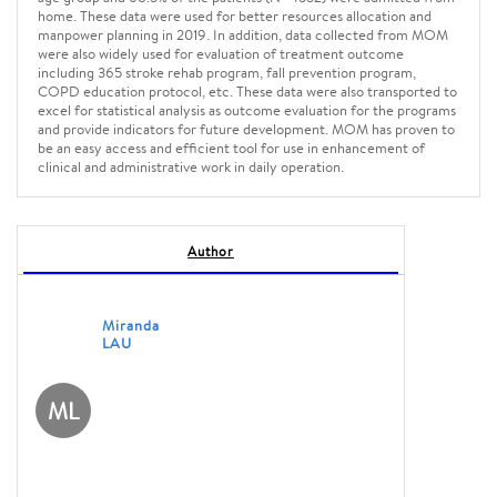
home. These data were used for better resources allocation and
manpower planning in 2019. In addition, data collected from MOM
were also widely used for evaluation of treatment outcome
including 365 stroke rehab program, fall prevention program,
COPD education protocol, etc. These data were also transported to
excel for statistical analysis as outcome evaluation for the programs
and provide indicators for future development. MOM has proven to
be an easy access and efficient tool for use in enhancement of
clinical and administrative work in daily operation.
Author
Miranda
LAU
ML