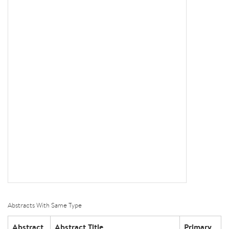
Abstracts With Same Type
Abstract
Abstract Title
Primary