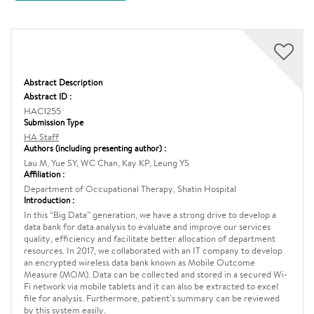
Abstract Description
Abstract ID :
HAC1255
Submission Type
HA Staff
Authors (including presenting author) :
Lau M, Yue SY, WC Chan, Kay KP, Leung YS
Affiliation :
Department of Occupational Therapy, Shatin Hospital
Introduction :
In this “Big Data” generation, we have a strong drive to develop a
data bank for data analysis to evaluate and improve our services
quality, efficiency and facilitate better allocation of department
resources. In 2017, we collaborated with an IT company to develop
an encrypted wireless data bank known as Mobile Outcome
Measure (MOM). Data can be collected and stored in a secured Wi-
Fi network via mobile tablets and it can also be extracted to excel
file for analysis. Furthermore, patient’s summary can be reviewed
by this system easily.