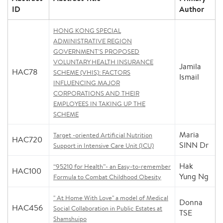
ID
Author
HONG KONG SPECIAL
ADMINISTRATIVE REGION
GOVERNMENT’S PROPOSED
VOLUNTARY HEALTH INSURANCE
Jamila
HAC78
SCHEME (VHIS): FACTORS
Ismail
INFLUENCING MAJOR
CORPORATIONS AND THEIR
EMPLOYEES IN TAKING UP THE
SCHEME
Maria
Target -oriented Artificial Nutrition
HAC720
SINN Dr
Support in Intensive Care Unit (ICU)
Hak
“95210 for Health”- an Easy-to-remember
HAC100
Yung Ng
Formula to Combat Childhood Obesity
" At Home With Love" a model of Medical
Donna
HAC456
Social Collaboration in Public Estates at
TSE
Shamshuipo