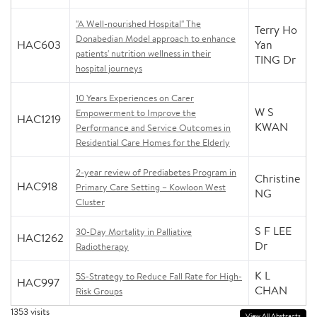
"A Well-nourished Hospital" The
Terry Ho
Donabedian Model approach to enhance
HAC603
Yan
patients' nutrition wellness in their
TING Dr
hospital journeys
10 Years Experiences on Carer
W S
Empowerment to Improve the
HAC1219
KWAN
Performance and Service Outcomes in
Residential Care Homes for the Elderly
2-year review of Prediabetes Program in
Christine
HAC918
Primary Care Setting – Kowloon West
NG
Cluster
S F LEE
30-Day Mortality in Palliative
HAC1262
Dr
Radiotherapy
K L
5S-Strategy to Reduce Fall Rate for High-
HAC997
CHAN
Risk Groups
1353
visits
View All Abstracts