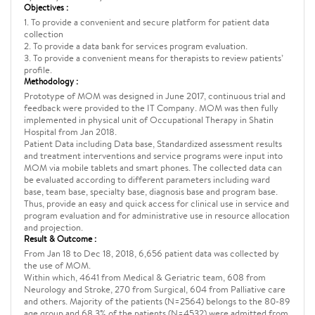
Objectives :
1. To provide a convenient and secure platform for patient data
collection
2. To provide a data bank for services program evaluation.
3. To provide a convenient means for therapists to review patients’
profile.
Methodology :
Prototype of MOM was designed in June 2017, continuous trial and
feedback were provided to the IT Company. MOM was then fully
implemented in physical unit of Occupational Therapy in Shatin
Hospital from Jan 2018.
Patient Data including Data base, Standardized assessment results
and treatment interventions and service programs were input into
MOM via mobile tablets and smart phones. The collected data can
be evaluated according to different parameters including ward
base, team base, specialty base, diagnosis base and program base.
Thus, provide an easy and quick access for clinical use in service and
program evaluation and for administrative use in resource allocation
and projection.
Result & Outcome :
From Jan 18 to Dec 18, 2018, 6,656 patient data was collected by
the use of MOM.
Within which, 4641 from Medical & Geriatric team, 608 from
Neurology and Stroke, 270 from Surgical, 604 from Palliative care
and others. Majority of the patients (N=2564) belongs to the 80-89
age group and 68.3% of the patients (N=4532) were admitted from