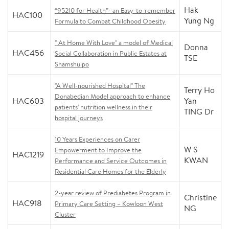
Hak
“95210 for Health”- an Easy-to-remember
HAC100
Yung Ng
Formula to Combat Childhood Obesity
" At Home With Love" a model of Medical
Donna
HAC456
Social Collaboration in Public Estates at
TSE
Shamshuipo
"A Well-nourished Hospital" The
Terry Ho
Donabedian Model approach to enhance
HAC603
Yan
patients' nutrition wellness in their
TING Dr
hospital journeys
10 Years Experiences on Carer
W S
Empowerment to Improve the
HAC1219
KWAN
Performance and Service Outcomes in
Residential Care Homes for the Elderly
2-year review of Prediabetes Program in
Christine
HAC918
Primary Care Setting – Kowloon West
NG
Cluster