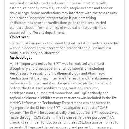
sensitization in IgE-mediated allergic disease in patients with,
asthma, rhinoconjunctivitis, urticaria, atopic eczema and food or
drug allergy. Some medications may interfere with the test results
and provide incorrect interpretation if patients taking
antihistamines or other medications prior to the test. Varied
standard about information list of medication to be withheld
occurred in different department.
Objectives :
To formulate an instruction sheet (IS) with a list of medication to be
withheld according to international standard and guidelines in a
multi-disciplinary collaboration.
Methodology :
An IS “Important notes for SPT” was formulated with multi-
disciplinary and cross departmental collaboration including
Respiratory, Paediatric, ENT, Rheumatology and Pharmacy.
Medication list that may interfere the result and the abstinence
period was included and it will be given and explained to patient
before the test. Oral antihistamines, mast cell stabilizer,
antidepressants, humanized monoclonal anti-IgE antibody and
topical calcineurin inhibitors over test areas was included in the list.
HAHO Information Technology Department was contacted to
incorporate the IS into the SPT investigation request of CMS
system. The IS will be automatically print out after SPT request was
made through CMS system. The IS can serve three purposes: 1) A
checklist reminder for doctors and nurses 2) Education pamphlet to
patients 3) Improve the test accuracy and prevent unnecessary