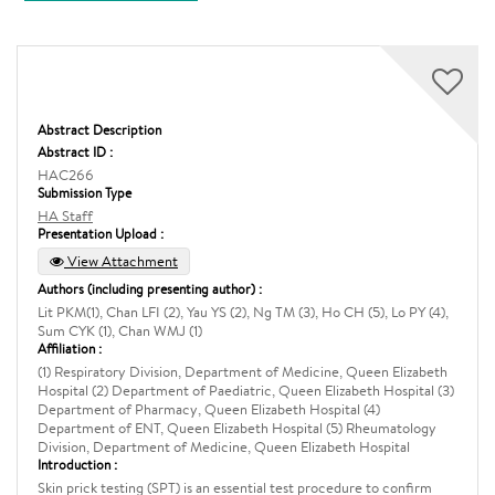
Abstract Description
Abstract ID :
HAC266
Submission Type
HA Staff
Presentation Upload :
View Attachment
Authors (including presenting author) :
Lit PKM(1), Chan LFI (2), Yau YS (2), Ng TM (3), Ho CH (5), Lo PY (4),
Sum CYK (1), Chan WMJ (1)
Affiliation :
(1) Respiratory Division, Department of Medicine, Queen Elizabeth
Hospital (2) Department of Paediatric, Queen Elizabeth Hospital (3)
Department of Pharmacy, Queen Elizabeth Hospital (4)
Department of ENT, Queen Elizabeth Hospital (5) Rheumatology
Division, Department of Medicine, Queen Elizabeth Hospital
Introduction :
Skin prick testing (SPT) is an essential test procedure to confirm