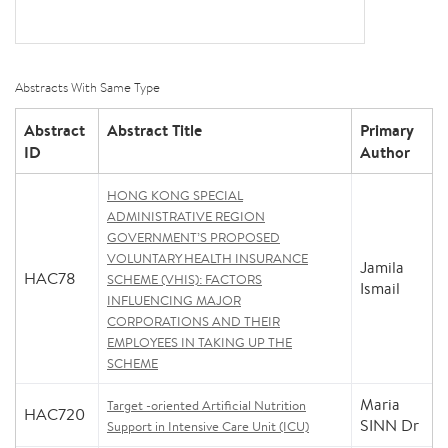
Abstracts With Same Type
Abstract
Abstract Title
Primary
ID
Author
HONG KONG SPECIAL
ADMINISTRATIVE REGION
GOVERNMENT’S PROPOSED
VOLUNTARY HEALTH INSURANCE
Jamila
HAC78
SCHEME (VHIS): FACTORS
Ismail
INFLUENCING MAJOR
CORPORATIONS AND THEIR
EMPLOYEES IN TAKING UP THE
SCHEME
Maria
Target -oriented Artificial Nutrition
HAC720
SINN Dr
Support in Intensive Care Unit (ICU)