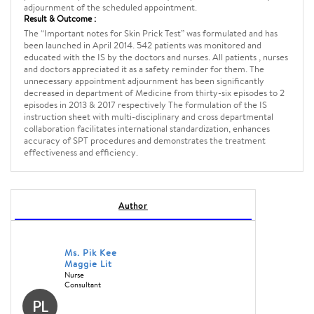
adjournment of the scheduled appointment.
Result & Outcome :
The “Important notes for Skin Prick Test” was formulated and has
been launched in April 2014. 542 patients was monitored and
educated with the IS by the doctors and nurses. All patients , nurses
and doctors appreciated it as a safety reminder for them. The
unnecessary appointment adjournment has been significantly
decreased in department of Medicine from thirty-six episodes to 2
episodes in 2013 & 2017 respectively The formulation of the IS
instruction sheet with multi-disciplinary and cross departmental
collaboration facilitates international standardization, enhances
accuracy of SPT procedures and demonstrates the treatment
effectiveness and efficiency.
Author
Ms. Pik Kee
Maggie Lit
Nurse
Consultant
PL