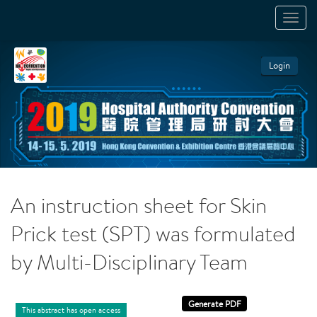
TOGGL
NAVIGA
Login
An instruction sheet for Skin
Prick test (SPT) was formulated
by Multi-Disciplinary Team
This abstract has open access