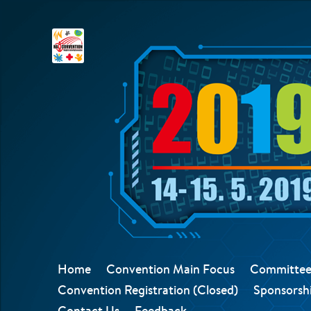
Home
Convention Main Focus
Committee
Convention Registration (Closed)
Sponsorshi
Contact Us
Feedback