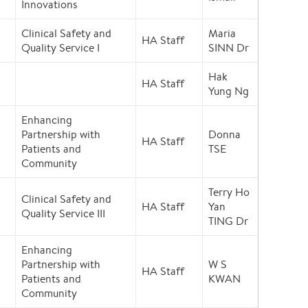
Innovations
Clinical Safety and
Maria
HA Staff
Quality Service I
SINN Dr
Hak
HA Staff
Yung Ng
Enhancing
Partnership with
Donna
HA Staff
Patients and
TSE
Community
Terry Ho
Clinical Safety and
HA Staff
Yan
Quality Service III
TING Dr
Enhancing
Partnership with
W S
HA Staff
Patients and
KWAN
Community