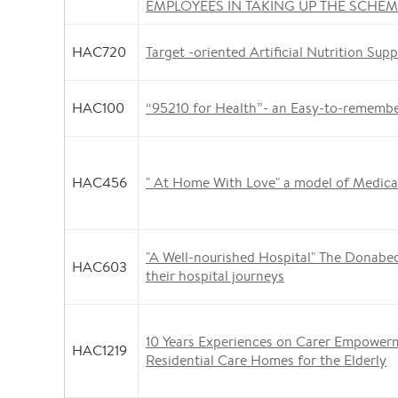
EMPLOYEES IN TAKING UP THE SCHE
HAC720
Target -oriented Artificial Nutrition Supp
HAC100
“95210 for Health”- an Easy-to-rememb
HAC456
" At Home With Love" a model of Medical
"A Well-nourished Hospital" The Donabed
HAC603
their hospital journeys
10 Years Experiences on Carer Empower
HAC1219
Residential Care Homes for the Elderly