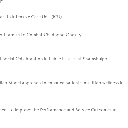
ME
ort in Intensive Care Unit (ICU)
er Formula to Combat Childhood Obesity
 Social Collaboration in Public Estates at Shamshuipo
ian Model approach to enhance patients' nutrition wellness in
ment to Improve the Performance and Service Outcomes in