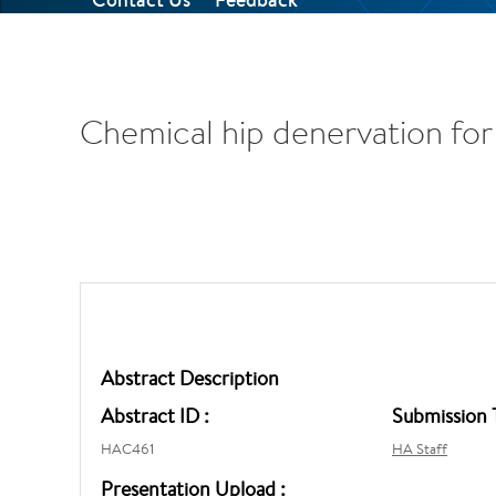
Chemical hip denervation for 
Abstract Description
Abstract ID :
Submission 
HAC461
HA Staff
Presentation Upload :