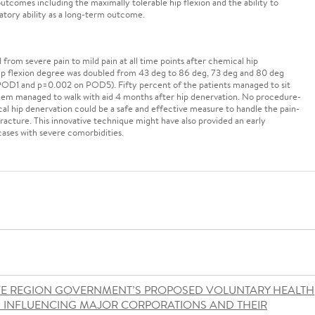
tcomes including the maximally tolerable hip flexion and the ability to
latory ability as a long-term outcome.
rom severe pain to mild pain at all time points after chemical hip
hip flexion degree was doubled from 43 deg to 86 deg, 73 deg and 80 deg
 POD1 and p=0.002 on POD5). Fifty percent of the patients managed to sit
 them managed to walk with aid 4 months after hip denervation. No procedure-
al hip denervation could be a safe and effective measure to handle the pain-
fracture. This innovative technique might have also provided an early
cases with severe comorbidities.
VE REGION GOVERNMENT’S PROPOSED VOLUNTARY HEALTH
S INFLUENCING MAJOR CORPORATIONS AND THEIR