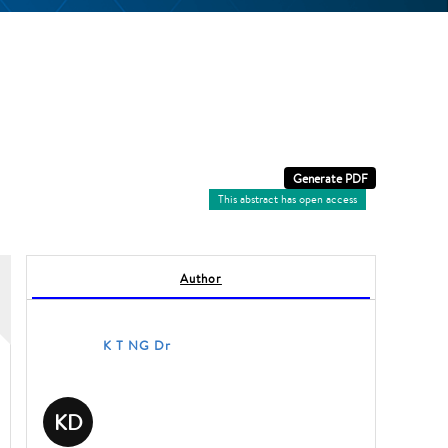
This abstract has open access
Author
K T NG Dr
KD