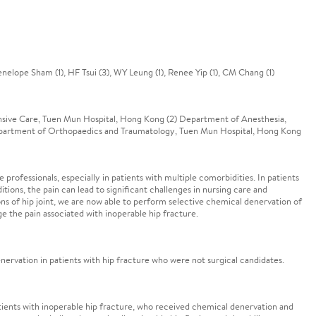
enelope Sham (1), HF Tsui (3), WY Leung (1), Renee Yip (1), CM Chang (1)
nsive Care, Tuen Mun Hospital, Hong Kong (2) Department of Anesthesia,
Department of Orthopaedics and Traumatology, Tuen Mun Hospital, Hong Kong
 professionals, especially in patients with multiple comorbidities. In patients
ions, the pain can lead to significant challenges in nursing care and
ns of hip joint, we are now able to perform selective chemical denervation of
e the pain associated with inoperable hip fracture.
ervation in patients with hip fracture who were not surgical candidates.
atients with inoperable hip fracture, who received chemical denervation and