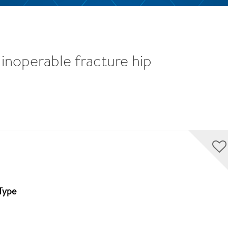
inoperable fracture hip
Type