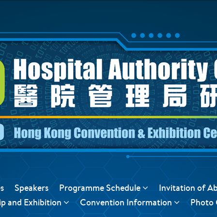
s
Speakers
Programme Schedule
Invitation of A
p and Exhibition
Convention Information
Photo 