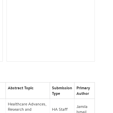
Abstract Topic
Submission
Primary
Type
Author
Healthcare Advances,
Jamila
Research and
HA Staff
Ismail