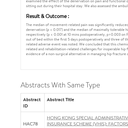
examined the effect of the denervation on pain and functional ou
sitting out during their hospital stay. We also assessed the ambu
Result & Outcome :
The median of movement-related pain was significantly reduced f
denervation (p < 0.017) and the median of maximally tolerable 
respectively (p < 0.001 at 10 mins postoperatively, p=0.003 on
out of bed within the first 5 days postoperatively and three of
related adverse event was noted. We concluded that this chemic
related and rehabilitation-related challenges for inoperable hip 
evidence of a non-surgical alternative in managing hip fracture 
Abstracts With Same Type
Abstract
Abstract Title
ID
HONG KONG SPECIAL ADMINISTRATI
HAC78
INSURANCE SCHEME (VHIS): FACTOR