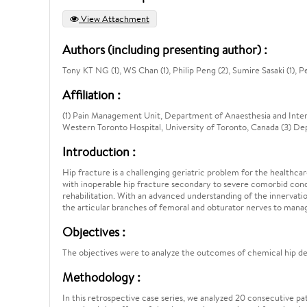
View Attachment
Authors (including presenting author) :
Tony KT NG (1), WS Chan (1), Philip Peng (2), Sumire Sasaki (1), P
Affiliation :
(1) Pain Management Unit, Department of Anaesthesia and Inte
Western Toronto Hospital, University of Toronto, Canada (3) 
Introduction :
Hip fracture is a challenging geriatric problem for the healthcare
with inoperable hip fracture secondary to severe comorbid condit
rehabilitation. With an advanced understanding of the innervatio
the articular branches of femoral and obturator nerves to manag
Objectives :
The objectives were to analyze the outcomes of chemical hip den
Methodology :
In this retrospective case series, we analyzed 20 consecutive p