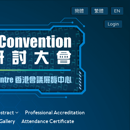
簡體
繁體
EN
Login
bstract
Professional Accreditation
Gallery
Attendance Certificate