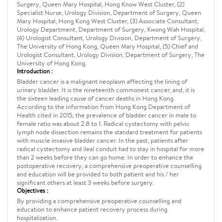
Surgery, Queen Mary Hospital, Hong Know West Cluster, (2)
Specialist Nurse, Urology Division, Department of Surgery, Queen
Mary Hospital, Hong Kong West Cluster, (3) Associate Consultant,
Urology Department, Department of Surgery, Kwong Wah Hospital,
(4) Urologist Consultant, Urology Division, Department of Surgery,
The University of Hong Kong, Queen Mary Hospital, (5) Chief and
Urologist Consultant, Urology Division, Department of Surgery, The
University of Hong Kong.
Introduction :
Bladder cancer is a malignant neoplasm affecting the lining of
urinary bladder. It is the nineteenth commonest cancer, and, it is
the sixteen leading cause of cancer deaths in Hong Kong.
According to the information from Hong Kong Department of
Health cited in 2015, the prevalence of bladder cancer in male to
female ratio was about 2.8 to 1. Radical cystectomy with pelvic
lymph node dissection remains the standard treatment for patients
with muscle invasive bladder cancer. In the past, patients after
radical cystectomy and ileal conduit had to stay in hospital for more
than 2 weeks before they can go home. In order to enhance the
postoperative recovery, a comprehensive preoperative counselling
and education will be provided to both patient and his / her
significant others at least 3 weeks before surgery.
Objectives :
By providing a comprehensive preoperative counselling and
education to enhance patient recovery process during
hospitalization.