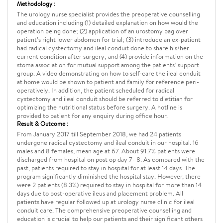
Methodology :
The urology nurse specialist provides the preoperative counselling
and education including (1) detailed explanation on how would the
operation being done; (2) application of an urostomy bag over
patient’s right lower abdomen for trial; (3) introduce an ex-patient
had radical cystectomy and ileal conduit done to share his/her
current condition after surgery; and (4) provide information on the
stoma association for mutual support among the patients’ support
group. A video demonstrating on how to self-care the ileal conduit
at home would be shown to patient and family for reference peri-
operatively. In addition, the patient scheduled for radical
cystectomy and ileal conduit should be referred to dietitian for
optimizing the nutritional status before surgery. A hotline is
provided to patient for any enquiry during office hour.
Result & Outcome :
From January 2017 till September 2018, we had 24 patients
undergone radical cystectomy and ileal conduit in our hospital. 16
males and 8 females, mean age at 67. About 91.7% patients were
discharged from hospital on post op day 7- 8. As compared with the
past, patients required to stay in hospital for at least 14 days. The
program significantly diminished the hospital stay. However, there
were 2 patients (8.3%) required to stay in hospital for more than 14
days due to post-operative ileus and placement problem. All
patients have regular followed up at urology nurse clinic for ileal
conduit care. The comprehensive preoperative counselling and
education is crucial to help our patients and their significant others