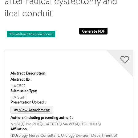
after radical cystectomy and
ileal conduit.
This abstract has open access
Abstract Description
Abstract ID :
HAC522
Submission Type
HA Staff
Presentation Upload :
View Attachment
Authors (including presenting author) :
Ng SL(1), Ng PH(2), Lai TCT(3) Ma WK(4), TSU JHL(5)
Affiliation :
(1)Urology Nurse Consultant, Urology Division, Department of