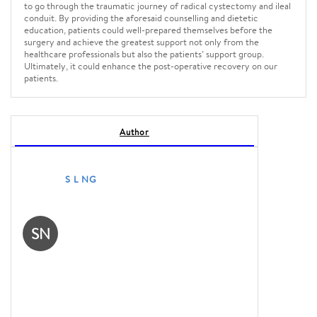
to go through the traumatic journey of radical cystectomy and ileal
conduit. By providing the aforesaid counselling and dietetic
education, patients could well-prepared themselves before the
surgery and achieve the greatest support not only from the
healthcare professionals but also the patients’ support group.
Ultimately, it could enhance the post-operative recovery on our
patients.
Author
S L NG
SN