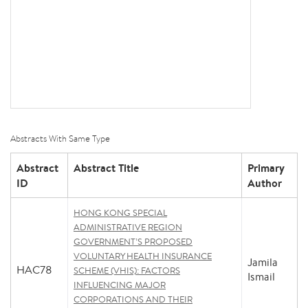
Abstracts With Same Type
Abstract
Abstract Title
Primary
ID
Author
HONG KONG SPECIAL
ADMINISTRATIVE REGION
GOVERNMENT’S PROPOSED
VOLUNTARY HEALTH INSURANCE
Jamila
HAC78
SCHEME (VHIS): FACTORS
Ismail
INFLUENCING MAJOR
CORPORATIONS AND THEIR