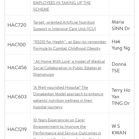
EMPLOYEES IN TAKING UP THE
SCHEME
Maria
Target -oriented Artificial Nutrition
HAC720
SINN Dr
Support in Intensive Care Unit (ICU)
Hak
“95210 for Health”- an Easy-to-remember
HAC100
Yung Ng
Formula to Combat Childhood Obesity
" At Home With Love" a model of Medical
Donna
HAC456
Social Collaboration in Public Estates at
TSE
Shamshuipo
"A Well-nourished Hospital" The
Terry Ho
Donabedian Model approach to enhance
HAC603
Yan
patients' nutrition wellness in their
TING Dr
hospital journeys
10 Years Experiences on Carer
W S
Empowerment to Improve the
HAC1219
KWAN
Performance and Service Outcomes in