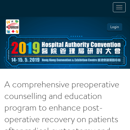
TOGGL
NAVIGA
Login
A comprehensive preoperative
counselling and education
program to enhance post-
operative recovery on patients