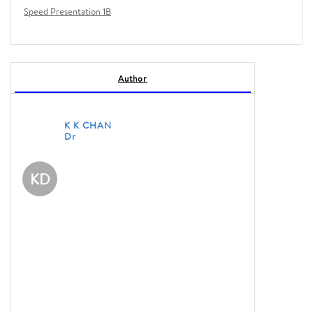
Speed Presentation 1B
Author
K K CHAN
Dr
KD