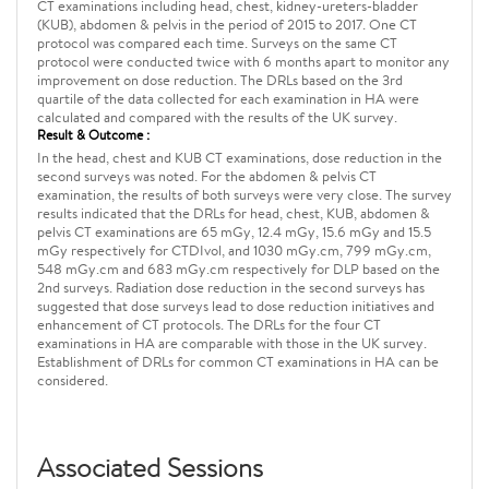
CT examinations including head, chest, kidney-ureters-bladder
(KUB), abdomen & pelvis in the period of 2015 to 2017. One CT
protocol was compared each time. Surveys on the same CT
protocol were conducted twice with 6 months apart to monitor any
improvement on dose reduction. The DRLs based on the 3rd
quartile of the data collected for each examination in HA were
calculated and compared with the results of the UK survey.
Result & Outcome :
In the head, chest and KUB CT examinations, dose reduction in the
second surveys was noted. For the abdomen & pelvis CT
examination, the results of both surveys were very close. The survey
results indicated that the DRLs for head, chest, KUB, abdomen &
pelvis CT examinations are 65 mGy, 12.4 mGy, 15.6 mGy and 15.5
mGy respectively for CTDIvol, and 1030 mGy.cm, 799 mGy.cm,
548 mGy.cm and 683 mGy.cm respectively for DLP based on the
2nd surveys. Radiation dose reduction in the second surveys has
suggested that dose surveys lead to dose reduction initiatives and
enhancement of CT protocols. The DRLs for the four CT
examinations in HA are comparable with those in the UK survey.
Establishment of DRLs for common CT examinations in HA can be
considered.
Associated Sessions