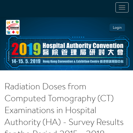
TOGGL
NAVIGA
Login
Radiation Doses from
Computed Tomography (CT)
Examinations in Hospital
Authority (HA) - Survey Results