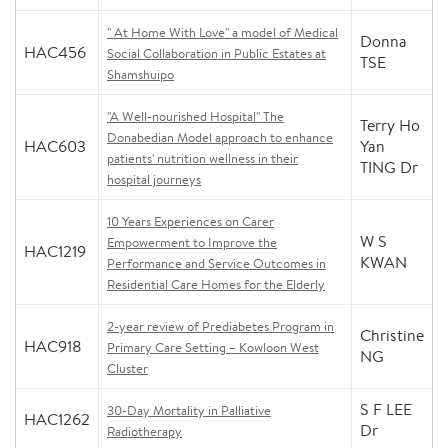
" At Home With Love" a model of Medical
Donna
HAC456
Social Collaboration in Public Estates at
TSE
Shamshuipo
"A Well-nourished Hospital" The
Terry Ho
Donabedian Model approach to enhance
HAC603
Yan
patients' nutrition wellness in their
TING Dr
hospital journeys
10 Years Experiences on Carer
W S
Empowerment to Improve the
HAC1219
KWAN
Performance and Service Outcomes in
Residential Care Homes for the Elderly
2-year review of Prediabetes Program in
Christine
HAC918
Primary Care Setting – Kowloon West
NG
Cluster
S F LEE
30-Day Mortality in Palliative
HAC1262
Dr
Radiotherapy