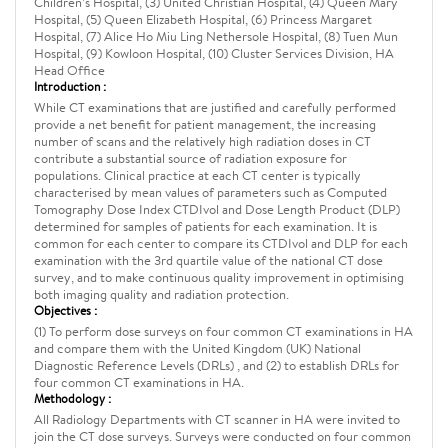
Children’s Hospital, (3) United Christian Hospital, (4) Queen Mary
Hospital, (5) Queen Elizabeth Hospital, (6) Princess Margaret
Hospital, (7) Alice Ho Miu Ling Nethersole Hospital, (8) Tuen Mun
Hospital, (9) Kowloon Hospital, (10) Cluster Services Division, HA
Head Office
Introduction :
While CT examinations that are justified and carefully performed
provide a net benefit for patient management, the increasing
number of scans and the relatively high radiation doses in CT
contribute a substantial source of radiation exposure for
populations. Clinical practice at each CT center is typically
characterised by mean values of parameters such as Computed
Tomography Dose Index CTDIvol and Dose Length Product (DLP)
determined for samples of patients for each examination. It is
common for each center to compare its CTDIvol and DLP for each
examination with the 3rd quartile value of the national CT dose
survey, and to make continuous quality improvement in optimising
both imaging quality and radiation protection.
Objectives :
(1) To perform dose surveys on four common CT examinations in HA
and compare them with the United Kingdom (UK) National
Diagnostic Reference Levels (DRLs) , and (2) to establish DRLs for
four common CT examinations in HA.
Methodology :
All Radiology Departments with CT scanner in HA were invited to
join the CT dose surveys. Surveys were conducted on four common