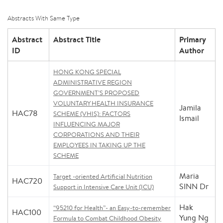
Abstracts With Same Type
Abstract
Abstract Title
Primary
ID
Author
HONG KONG SPECIAL
ADMINISTRATIVE REGION
GOVERNMENT’S PROPOSED
VOLUNTARY HEALTH INSURANCE
Jamila
HAC78
SCHEME (VHIS): FACTORS
Ismail
INFLUENCING MAJOR
CORPORATIONS AND THEIR
EMPLOYEES IN TAKING UP THE
SCHEME
Maria
Target -oriented Artificial Nutrition
HAC720
SINN Dr
Support in Intensive Care Unit (ICU)
Hak
“95210 for Health”- an Easy-to-remember
HAC100
Yung Ng
Formula to Combat Childhood Obesity