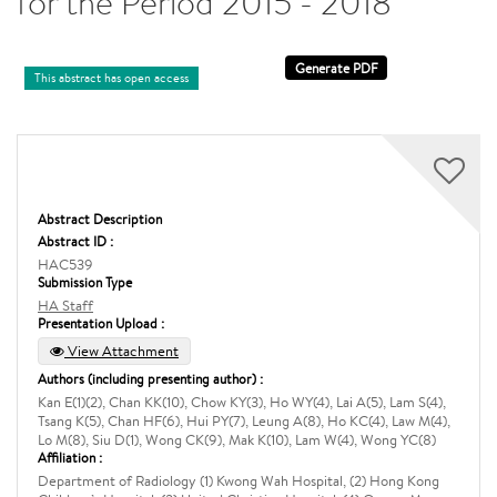
for the Period 2015 - 2018
This abstract has open access
Abstract Description
Abstract ID :
HAC539
Submission Type
HA Staff
Presentation Upload :
View Attachment
Authors (including presenting author) :
Kan E(1)(2), Chan KK(10), Chow KY(3), Ho WY(4), Lai A(5), Lam S(4),
Tsang K(5), Chan HF(6), Hui PY(7), Leung A(8), Ho KC(4), Law M(4),
Lo M(8), Siu D(1), Wong CK(9), Mak K(10), Lam W(4), Wong YC(8)
Affiliation :
Department of Radiology (1) Kwong Wah Hospital, (2) Hong Kong