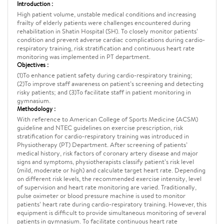
Introduction :
High patient volume, unstable medical conditions and increasing
frailty of elderly patients were challenges encountered during
rehabilitation in Shatin Hospital (SH). To closely monitor patients’
condition and prevent adverse cardiac complications during cardio-
respiratory training, risk stratification and continuous heart rate
monitoring was implemented in PT department.
Objectives :
(1)To enhance patient safety during cardio-respiratory training;
(2)To improve staff awareness on patient’s screening and detecting
risky patients; and (3)To facilitate staff in patient monitoring in
gymnasium.
Methodology :
With reference to American College of Sports Medicine (ACSM)
guideline and NTEC guidelines on exercise prescription, risk
stratification for cardio-respiratory training was introduced in
Physiotherapy (PT) Department. After screening of patients’
medical history, risk factors of coronary artery disease and major
signs and symptoms, physiotherapists classify patient’s risk level
(mild, moderate or high) and calculate target heart rate. Depending
on different risk levels, the recommended exercise intensity, level
of supervision and heart rate monitoring are varied. Traditionally,
pulse oximeter or blood pressure machine is used to monitor
patients’ heart rate during cardio-respiratory training. However, this
equipment is difficult to provide simultaneous monitoring of several
patients in gymnasium. To facilitate continuous heart rate