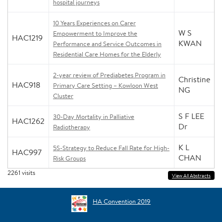
hospital journeys
10 Years Experiences on Carer
W S
Empowerment to Improve the
HAC1219
KWAN
Performance and Service Outcomes in
Residential Care Homes for the Elderly
2-year review of Prediabetes Program in
Christine
HAC918
Primary Care Setting – Kowloon West
NG
Cluster
S F LEE
30-Day Mortality in Palliative
HAC1262
Dr
Radiotherapy
K L
5S-Strategy to Reduce Fall Rate for High-
HAC997
CHAN
Risk Groups
2261
visits
View All Abstracts
HA Convention 2019