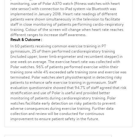
monitoring, use of Polar A370 watch (fitness watches with heart
rate sensor) with connection to iPad system via Bluetooth was
implemented in January 2018. Heart rate readings of different
patients were shown simultaneously in the television to facilitate
staff in close monitoring of patients performing cardio-respiratory
training. Colour of the screen will change when heart rate reaches
different ranges to increase staff awareness.
Result & Outcome :
In 60 patients receiving common exercise training in PT
gymnasium, 25 of them performed cardiorespiratory training
(included upper, lower limb ergometer and recumbent stepper) in
one week on average. The exercise heart rate was collected with
Polar watches. 96% of patients performed exercise within their
training zone while 4% exceeded safe training zone and exercise was
terminated. Polar watches alert physiotherapist in detecting risky
patients to enhance safe exercise training in gymnasium. Staff
evaluation questionnaire showed that 94.7% of staff agreed that risk
stratification and use of Polar is useful and provided better
monitoring of patients during cardiorespiratory training. Polar
watches facilitate early detection on risky patients to prevent
adverse consequences during exercise training. Further data
collection and review will be conducted for continuous
improvement to ensure patient safety in the future.