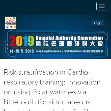
TOGGL
NAVIGA
Login
Risk stratification in Cardio-
respiratory training: Innovation
on using Polar watches via
Bluetooth for simultaneous