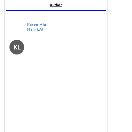
Author
Karen Hiu
Nam LAI
KL