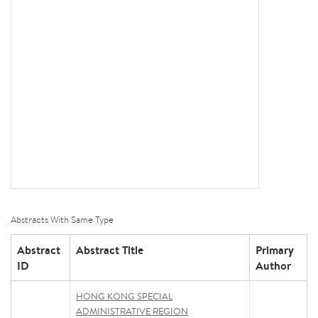
Abstracts With Same Type
Abstract
Abstract Title
Primary
ID
Author
HONG KONG SPECIAL
ADMINISTRATIVE REGION