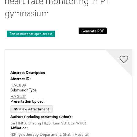
heart rate monitoring in PT
gymnasium
This abstract has open access
Abstract Description
Abstract ID :
HAC809
Submission Type
HA Staff
Presentation Upload :
View Attachment
Authors (including presenting author) :
Lai HN(1), Cheung HL(1) , Lam SL(1), Lai WK(1)
Affiliation :
(1)Physiotherapy Department, Shatin Hospital