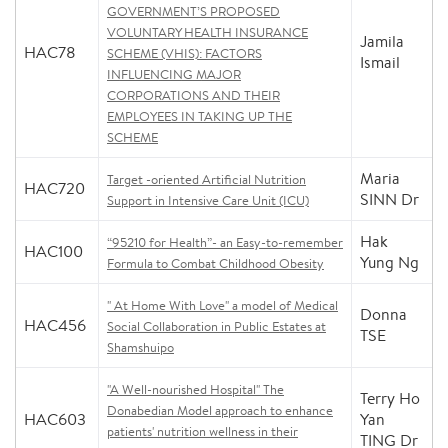
GOVERNMENT’S PROPOSED
VOLUNTARY HEALTH INSURANCE
Jamila
HAC78
SCHEME (VHIS): FACTORS
Ismail
INFLUENCING MAJOR
CORPORATIONS AND THEIR
EMPLOYEES IN TAKING UP THE
SCHEME
Maria
Target -oriented Artificial Nutrition
HAC720
SINN Dr
Support in Intensive Care Unit (ICU)
Hak
“95210 for Health”- an Easy-to-remember
HAC100
Yung Ng
Formula to Combat Childhood Obesity
" At Home With Love" a model of Medical
Donna
HAC456
Social Collaboration in Public Estates at
TSE
Shamshuipo
"A Well-nourished Hospital" The
Terry Ho
Donabedian Model approach to enhance
HAC603
Yan
patients' nutrition wellness in their
TING Dr