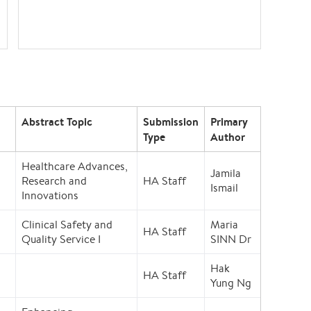
Abstract Topic
Submission
Primary
Type
Author
Healthcare Advances,
Jamila
Research and
HA Staff
Ismail
Innovations
Clinical Safety and
Maria
HA Staff
Quality Service I
SINN Dr
Hak
HA Staff
Yung Ng