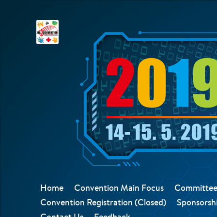
Home
Convention Main Focus
Committee
Convention Registration (Closed)
Sponsorshi
Contact Us
Feedback