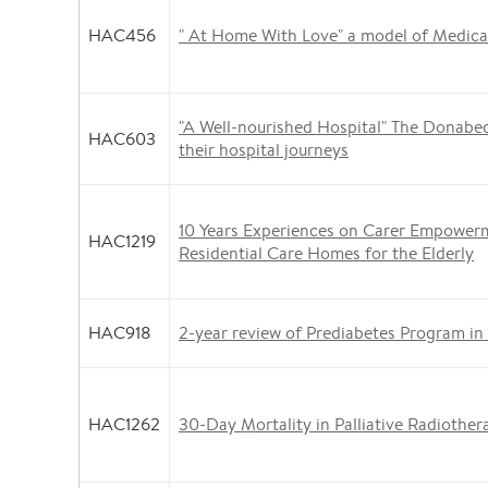
HAC456
" At Home With Love" a model of Medical
"A Well-nourished Hospital" The Donabed
HAC603
their hospital journeys
10 Years Experiences on Carer Empower
HAC1219
Residential Care Homes for the Elderly
HAC918
2-year review of Prediabetes Program in
HAC1262
30-Day Mortality in Palliative Radiother