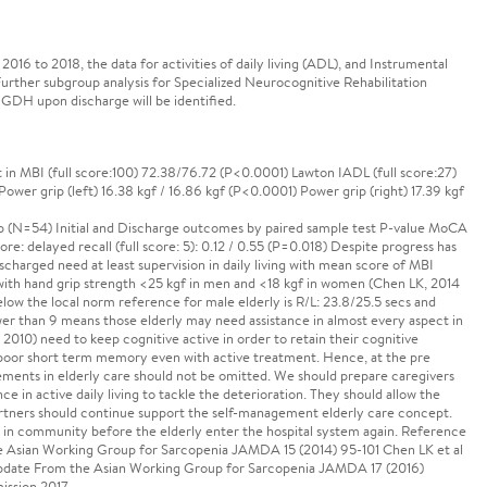
 to 2018, the data for activities of daily living (ADL), and Instrumental
Further subgroup analysis for Specialized Neurocognitive Rehabilitation
 GDH upon discharge will be identified.
 in MBI (full score:100) 72.38/76.72 (P<0.0001) Lawton IADL (full score:27)
Power grip (left) 16.38 kgf / 16.86 kgf (P<0.0001) Power grip (right) 17.39 kgf
N=54) Initial and Discharge outcomes by paired sample test P-value MoCA
ore: delayed recall (full score: 5): 0.12 / 0.55 (P=0.018) Despite progress has
scharged need at least supervision in daily living with mean score of MBI
with hand grip strength <25 kgf in men and <18 kgf in women (Chen LK, 2014
low the local norm reference for male elderly is R/L: 23.8/25.5 secs and
wer than 9 means those elderly may need assistance in almost every aspect in
010) need to keep cognitive active in order to retain their cognitive
 poor short term memory even with active treatment. Hence, at the pre
ents in elderly care should not be omitted. We should prepare caregivers
 in active daily living to tackle the deterioration. They should allow the
artners should continue support the self-management elderly care concept.
le in community before the elderly enter the hospital system again. Reference
he Asian Working Group for Sarcopenia JAMDA 15 (2014) 95-101 Chen LK et al
Update From the Asian Working Group for Sarcopenia JAMDA 17 (2016)
ission 2017