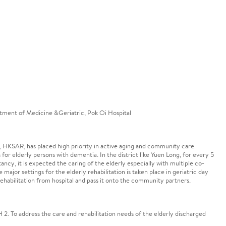
tment of Medicine &Geriatric, Pok Oi Hospital
 HKSAR, has placed high priority in active aging and community care
 for elderly persons with dementia. In the district like Yuen Long, for every 5
tancy, it is expected the caring of the elderly especially with multiple co-
major settings for the elderly rehabilitation is taken place in geriatric day
habilitation from hospital and pass it onto the community partners.
 2. To address the care and rehabilitation needs of the elderly discharged