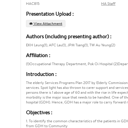
HAC815
HA Staff
Presentation Upload :
View Attachment
Authors (including presenting author) :
EKH Leung(1), AFC Lau(1), JPM Tsang(1), TW Au Yeung(2)
Affiliation :
(1)Occupational Therapy Department, Pok Oi Hospital (2)Depar
Introduction :
The elderly Services Programs Plan 2017 by Elderly Commission,
services. Spot light has also thrown to carer support and services
persons there is 1 above age of 60 and with the rise in life expec
morbidity is the major issue that needs to be handled. One of the 
hospital (GDH). Hence, GDH has a major role to carry forward re
Objectives :
1. To identify the common characteristics of the patients in GDH
from GDH to Community