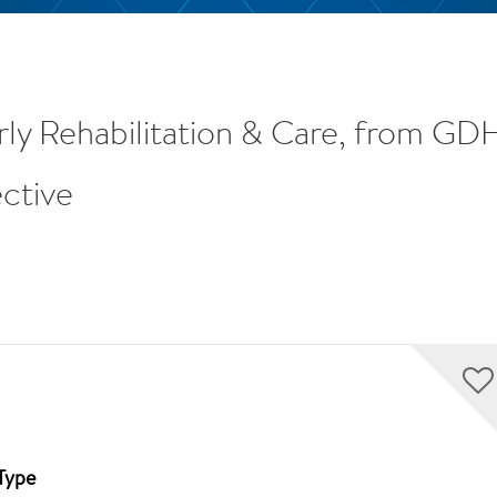
rly Rehabilitation & Care, from G
ctive
Type