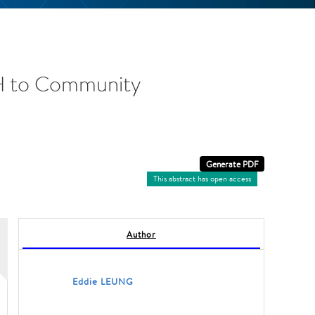
DH to Community
This abstract has open access
Author
Eddie LEUNG