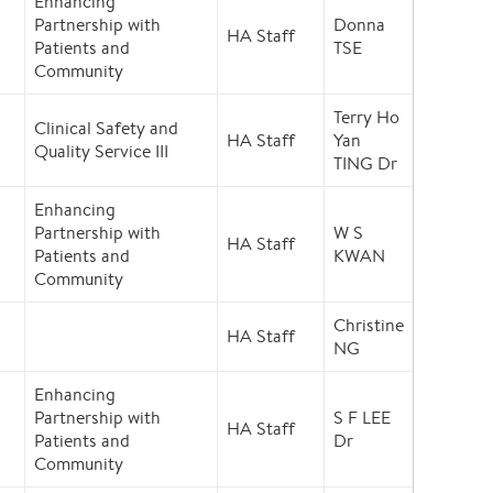
Enhancing
Partnership with
Donna
HA Staff
Patients and
TSE
Community
Terry Ho
Clinical Safety and
HA Staff
Yan
Quality Service III
TING Dr
Enhancing
Partnership with
W S
HA Staff
Patients and
KWAN
Community
Christine
HA Staff
NG
Enhancing
Partnership with
S F LEE
HA Staff
Patients and
Dr
Community