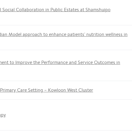
 Social Collaboration in Public Estates at Shamshuipo
ian Model approach to enhance patients' nutrition wellness in
ment to Improve the Performance and Service Outcomes in
 Primary Care Setting – Kowloon West Cluster
apy