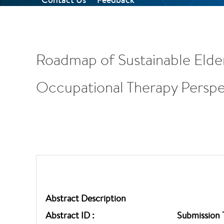
Roadmap of Sustainable Elde
Occupational Therapy Perspe
Abstract Description
Abstract ID :
Submission 