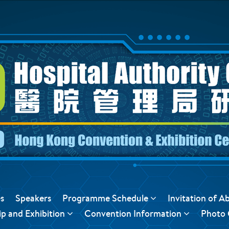
s
Speakers
Programme Schedule
Invitation of A
p and Exhibition
Convention Information
Photo 