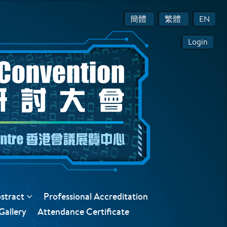
簡體
繁體
EN
Login
bstract
Professional Accreditation
Gallery
Attendance Certificate