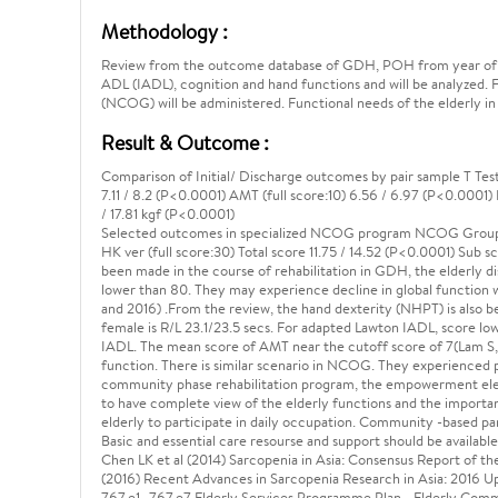
Methodology :
Review from the outcome database of GDH, POH from year of 2016
ADL (IADL), cognition and hand functions and will be analyzed. 
(NCOG) will be administered. Functional needs of the elderly in
Result & Outcome :
Comparison of Initial/ Discharge outcomes by pair sample T Test
7.11 / 8.2 (P<0.0001) AMT (full score:10) 6.56 / 6.97 (P<0.0001) 
/ 17.81 kgf (P<0.0001)
Selected outcomes in specialized NCOG program NCOG Group (
HK ver (full score:30) Total score 11.75 / 14.52 (P<0.0001) Sub sc
been made in the course of rehabilitation in GDH, the elderly di
lower than 80. They may experience decline in global function 
and 2016) .From the review, the hand dexterity (NHPT) is also be
female is R/L 23.1/23.5 secs. For adapted Lawton IADL, score lo
IADL. The mean score of AMT near the cutoff score of 7(Lam S, 2
function. There is similar scenario in NCOG. They experienced
community phase rehabilitation program, the empowerment elem
to have complete view of the elderly functions and the importance
elderly to participate in daily occupation. Community -based p
Basic and essential care resourse and support should be availab
Chen LK et al (2014) Sarcopenia in Asia: Consensus Report of t
(2016) Recent Advances in Sarcopenia Research in Asia: 2016 
767.e1- 767.e7 Elderly Services Programme Plan - Elderly Comm