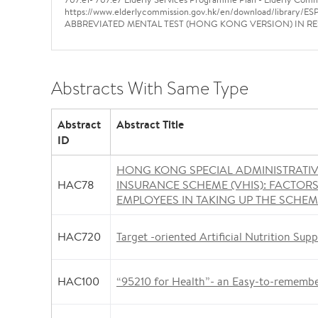
https://www.elderlycommission.gov.hk/en/download/library/E
ABBREVIATED MENTAL TEST (HONG KONG VERSION) IN RESI
Abstracts With Same Type
Abstract
Abstract Title
ID
HONG KONG SPECIAL ADMINISTRATI
HAC78
INSURANCE SCHEME (VHIS): FACTOR
EMPLOYEES IN TAKING UP THE SCHE
HAC720
Target -oriented Artificial Nutrition Supp
HAC100
“95210 for Health”- an Easy-to-rememb