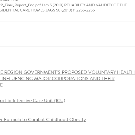
SPP_Final_Report_Eng.pdf Lam S (2010) RELIABILITY AND VALIDITY OF THE
DENTIAL CARE HOMES JAGS 58 (2010) 11 2255-2256
VE REGION GOVERNMENT’S PROPOSED VOLUNTARY HEALTH
S INFLUENCING MAJOR CORPORATIONS AND THEIR
ME
ort in Intensive Care Unit (ICU)
er Formula to Combat Childhood Obesity