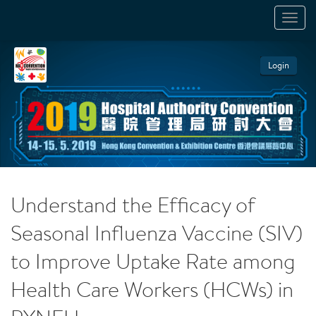
TOGGL
NAVIGA
Login
Understand the Efficacy of
Seasonal Influenza Vaccine (SIV)
to Improve Uptake Rate among
Health Care Workers (HCWs) in