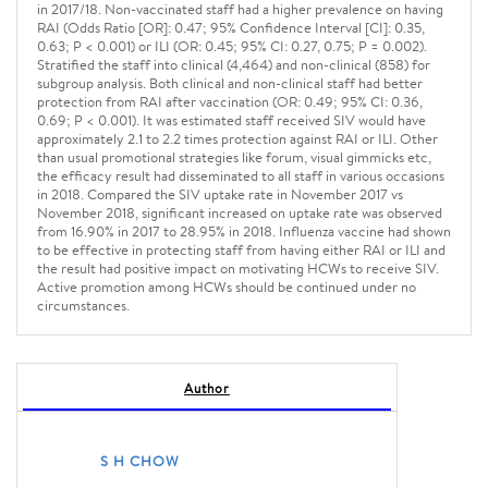
in 2017/18. Non-vaccinated staff had a higher prevalence on having
RAI (Odds Ratio [OR]: 0.47; 95% Confidence Interval [CI]: 0.35,
0.63; P < 0.001) or ILI (OR: 0.45; 95% CI: 0.27, 0.75; P = 0.002).
Stratified the staff into clinical (4,464) and non-clinical (858) for
subgroup analysis. Both clinical and non-clinical staff had better
protection from RAI after vaccination (OR: 0.49; 95% CI: 0.36,
0.69; P < 0.001). It was estimated staff received SIV would have
approximately 2.1 to 2.2 times protection against RAI or ILI. Other
than usual promotional strategies like forum, visual gimmicks etc,
the efficacy result had disseminated to all staff in various occasions
in 2018. Compared the SIV uptake rate in November 2017 vs
November 2018, significant increased on uptake rate was observed
from 16.90% in 2017 to 28.95% in 2018. Influenza vaccine had shown
to be effective in protecting staff from having either RAI or ILI and
the result had positive impact on motivating HCWs to receive SIV.
Active promotion among HCWs should be continued under no
circumstances.
Author
S H CHOW