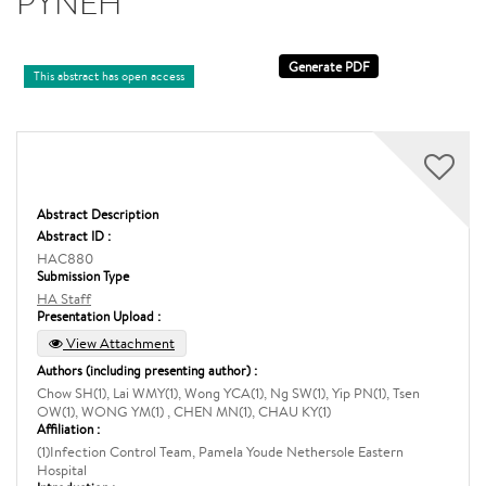
PYNEH
This abstract has open access
Abstract Description
Abstract ID :
HAC880
Submission Type
HA Staff
Presentation Upload :
View Attachment
Authors (including presenting author) :
Chow SH(1), Lai WMY(1), Wong YCA(1), Ng SW(1), Yip PN(1), Tsen
OW(1), WONG YM(1) , CHEN MN(1), CHAU KY(1)
Affiliation :
(1)Infection Control Team, Pamela Youde Nethersole Eastern
Hospital