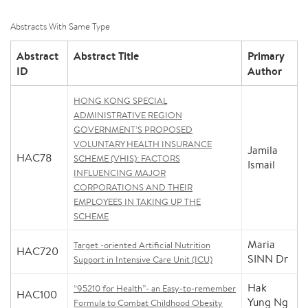
Abstracts With Same Type
Abstract
Abstract Title
Primary
ID
Author
HONG KONG SPECIAL
ADMINISTRATIVE REGION
GOVERNMENT’S PROPOSED
VOLUNTARY HEALTH INSURANCE
Jamila
HAC78
SCHEME (VHIS): FACTORS
Ismail
INFLUENCING MAJOR
CORPORATIONS AND THEIR
EMPLOYEES IN TAKING UP THE
SCHEME
Maria
Target -oriented Artificial Nutrition
HAC720
SINN Dr
Support in Intensive Care Unit (ICU)
Hak
“95210 for Health”- an Easy-to-remember
HAC100
Yung Ng
Formula to Combat Childhood Obesity