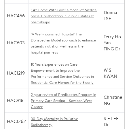
" At Home With Love" a model of Medical
Donna
HAC456
Social Collaboration in Public Estates at
TSE
Shamshuipo
"A Well-nourished Hospital" The
Terry Ho
Donabedian Model approach to enhance
HAC603
Yan
patients' nutrition wellness in their
TING Dr
hospital journeys
10 Years Experiences on Carer
W S
Empowerment to Improve the
HAC1219
KWAN
Performance and Service Outcomes in
Residential Care Homes for the Elderly
2-year review of Prediabetes Program in
Christine
HAC918
Primary Care Setting – Kowloon West
NG
Cluster
S F LEE
30-Day Mortality in Palliative
HAC1262
Dr
Radiotherapy