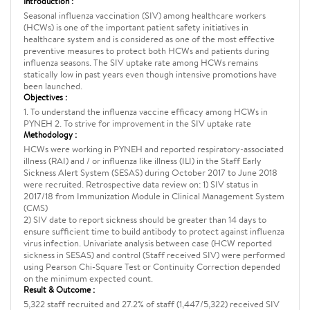
Introduction :
Seasonal influenza vaccination (SIV) among healthcare workers
(HCWs) is one of the important patient safety initiatives in
healthcare system and is considered as one of the most effective
preventive measures to protect both HCWs and patients during
influenza seasons. The SIV uptake rate among HCWs remains
statically low in past years even though intensive promotions have
been launched.
Objectives :
1. To understand the influenza vaccine efficacy among HCWs in
PYNEH 2. To strive for improvement in the SIV uptake rate
Methodology :
HCWs were working in PYNEH and reported respiratory-associated
illness (RAI) and / or influenza like illness (ILI) in the Staff Early
Sickness Alert System (SESAS) during October 2017 to June 2018
were recruited. Retrospective data review on: 1) SIV status in
2017/18 from Immunization Module in Clinical Management System
(CMS)
2) SIV date to report sickness should be greater than 14 days to
ensure sufficient time to build antibody to protect against influenza
virus infection. Univariate analysis between case (HCW reported
sickness in SESAS) and control (Staff received SIV) were performed
using Pearson Chi-Square Test or Continuity Correction depended
on the minimum expected count.
Result & Outcome :
5,322 staff recruited and 27.2% of staff (1,447/5,322) received SIV