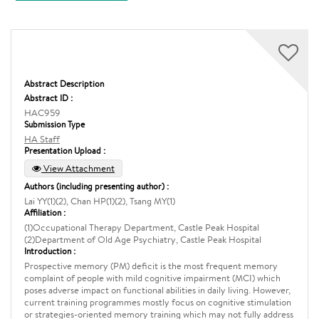
Abstract Description
Abstract ID :
HAC959
Submission Type
HA Staff
Presentation Upload :
View Attachment
Authors (including presenting author) :
Lai YY(1)(2), Chan HP(1)(2), Tsang MY(1)
Affiliation :
(1)Occupational Therapy Department, Castle Peak Hospital
(2)Department of Old Age Psychiatry, Castle Peak Hospital
Introduction :
Prospective memory (PM) deficit is the most frequent memory
complaint of people with mild cognitive impairment (MCI) which
poses adverse impact on functional abilities in daily living. However,
current training programmes mostly focus on cognitive stimulation
or strategies-oriented memory training which may not fully address