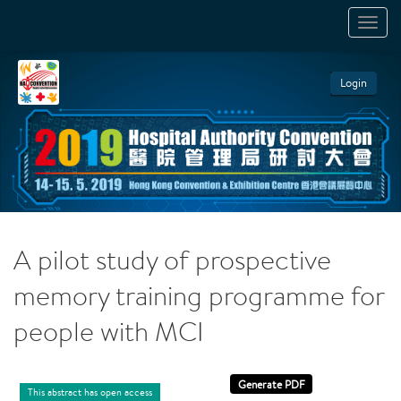
TOGGL
NAVIGA
Login
A pilot study of prospective
memory training programme for
people with MCI
This abstract has open access