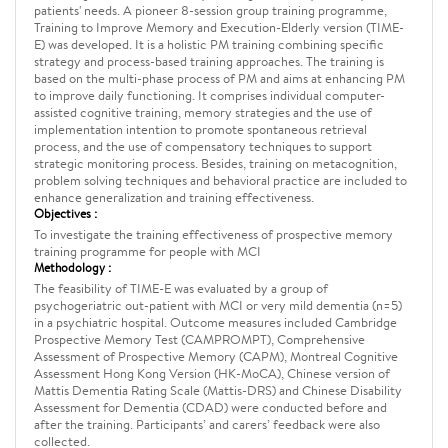
patients' needs. A pioneer 8-session group training programme,
Training to Improve Memory and Execution-Elderly version (TIME-
E) was developed. It is a holistic PM training combining specific
strategy and process-based training approaches. The training is
based on the multi-phase process of PM and aims at enhancing PM
to improve daily functioning. It comprises individual computer-
assisted cognitive training, memory strategies and the use of
implementation intention to promote spontaneous retrieval
process, and the use of compensatory techniques to support
strategic monitoring process. Besides, training on metacognition,
problem solving techniques and behavioral practice are included to
enhance generalization and training effectiveness.
Objectives :
To investigate the training effectiveness of prospective memory
training programme for people with MCI
Methodology :
The feasibility of TIME-E was evaluated by a group of
psychogeriatric out-patient with MCI or very mild dementia (n=5)
in a psychiatric hospital. Outcome measures included Cambridge
Prospective Memory Test (CAMPROMPT), Comprehensive
Assessment of Prospective Memory (CAPM), Montreal Cognitive
Assessment Hong Kong Version (HK-MoCA), Chinese version of
Mattis Dementia Rating Scale (Mattis-DRS) and Chinese Disability
Assessment for Dementia (CDAD) were conducted before and
after the training. Participants’ and carers’ feedback were also
collected.