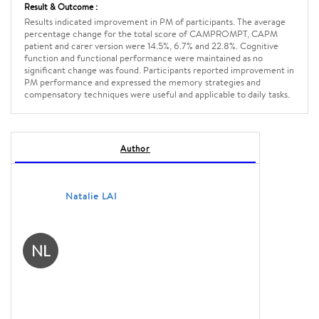
Result & Outcome :
Results indicated improvement in PM of participants. The average
percentage change for the total score of CAMPROMPT, CAPM
patient and carer version were 14.5%, 6.7% and 22.8%. Cognitive
function and functional performance were maintained as no
significant change was found. Participants reported improvement in
PM performance and expressed the memory strategies and
compensatory techniques were useful and applicable to daily tasks.
Author
Natalie LAI
NL