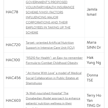
GOVERNMENT’S PROPOSED
VOLUNTARY HEALTH INSURANCE
Jamila
HAC78
SCHEME (VHIS): FACTORS
Ismail
INFLUENCING MAJOR
CORPORATIONS AND THEIR
EMPLOYEES IN TAKING UP THE
SCHEME
Maria
Target -oriented Artificial Nutrition
HAC720
SINN Dr
Support in Intensive Care Unit (ICU)
Hak
“95210 for Health”- an Easy-to-remember
HAC100
Yung Ng
Formula to Combat Childhood Obesity
" At Home With Love" a model of Medical
Donna
HAC456
Social Collaboration in Public Estates at
TSE
Shamshuipo
"A Well-nourished Hospital" The
Terry Ho
Donabedian Model approach to enhance
HAC603
Yan
patients' nutrition wellness in their
TING Dr