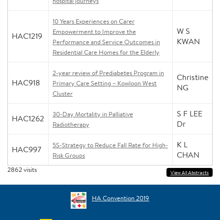
hospital journeys
10 Years Experiences on Carer
W S
Empowerment to Improve the
HAC1219
KWAN
Performance and Service Outcomes in
Residential Care Homes for the Elderly
2-year review of Prediabetes Program in
Christine
HAC918
Primary Care Setting – Kowloon West
NG
Cluster
S F LEE
30-Day Mortality in Palliative
HAC1262
Dr
Radiotherapy
K L
5S-Strategy to Reduce Fall Rate for High-
HAC997
CHAN
Risk Groups
2862
visits
View All Abstracts
HA Convention 2019