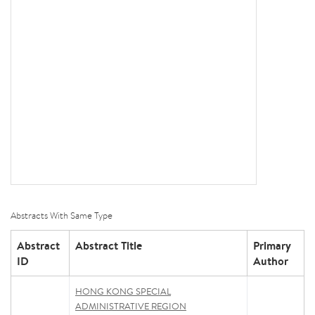
Abstracts With Same Type
Abstract
Abstract Title
Primary
ID
Author
HONG KONG SPECIAL
ADMINISTRATIVE REGION